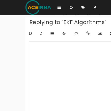
Replying to "EKF Algorithms"