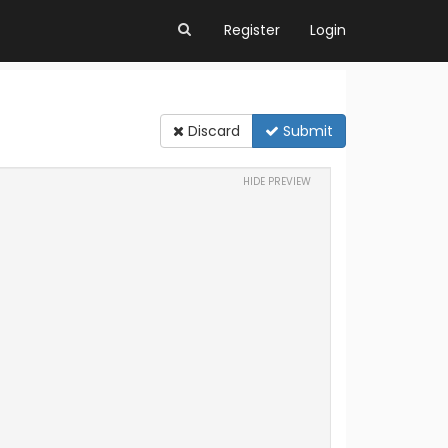
Register
Login
Discard
Submit
HIDE PREVIEW