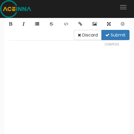
Discard
Submit
COMPOSE