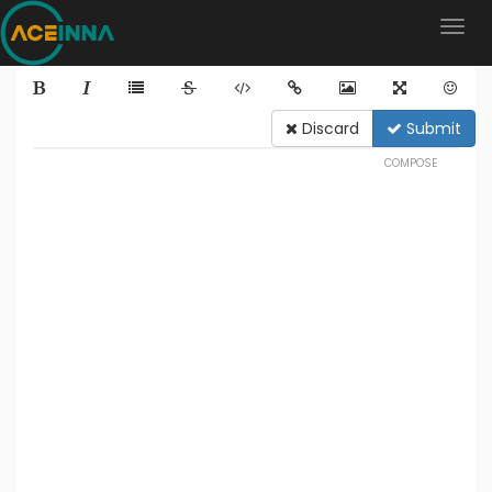
Discard
Submit
COMPOSE