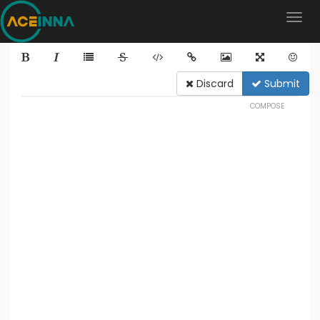
Discard
Submit
COMPOSE