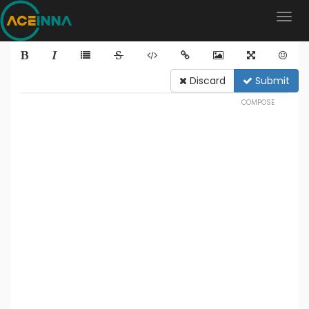
Discard
Submit
COMPOSE