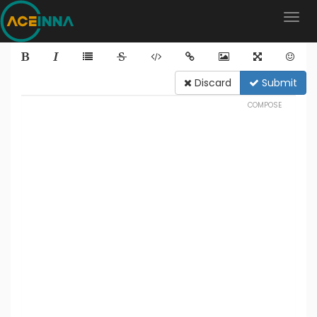
Discard
Submit
COMPOSE