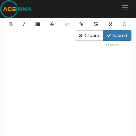
Discard
Submit
COMPOSE