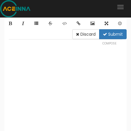
Discard
Submit
COMPOSE