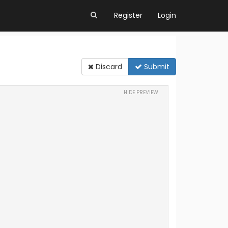
Register
Login
Discard
Submit
HIDE PREVIEW