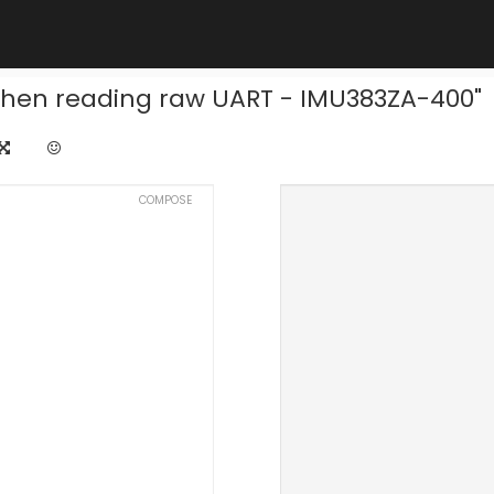
 when reading raw UART - IMU383ZA-400"
COMPOSE