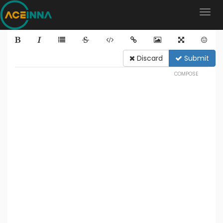
Discard
Submit
COMPOSE