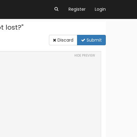
Register
Login
 lost?"
Discard
Submit
HIDE PREVIEW