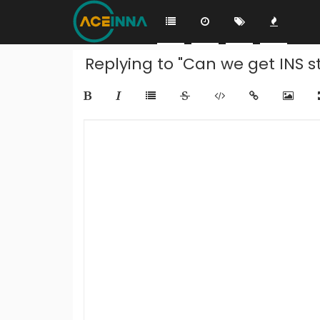
Replying to "Can we get INS s