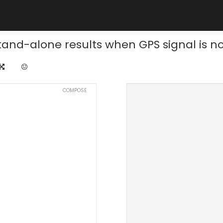
tand-alone results when GPS signal is not
COMPOSE