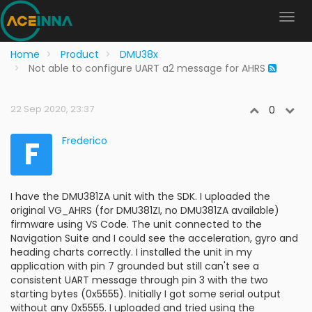
Home
Product
DMU38x
Not able to configure UART a2 message for AHRS
22 Sep 2020, 23:37
0
F
Frederico
I have the DMU381ZA unit with the SDK. I uploaded the
original VG_AHRS (for DMU381ZI, no DMU381ZA available)
firmware using VS Code. The unit connected to the
Navigation Suite and I could see the acceleration, gyro and
heading charts correctly. I installed the unit in my
application with pin 7 grounded but still can't see a
consistent UART message through pin 3 with the two
starting bytes (0x5555). Initially I got some serial output
without any 0x5555. I uploaded and tried using the