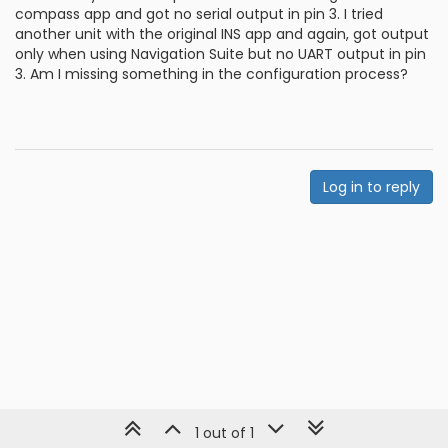
compass app and got no serial output in pin 3. I tried
another unit with the original INS app and again, got output
only when using Navigation Suite but no UART output in pin
3. Am I missing something in the configuration process?
Log in to reply
1 out of 1