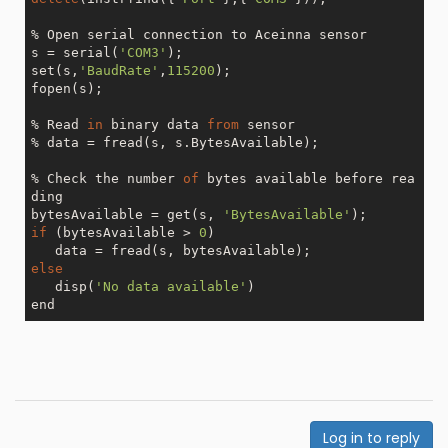
% Open serial connection to Aceinna sensor

s = serial(
'COM3'
);

set(s,
'BaudRate'
,
115200
);

fopen(s);

% Read 
in
 binary data 
from
 sensor

% data = fread(s, s.BytesAvailable);

% Check the number 
of
 bytes available before rea
ding

bytesAvailable = get(s, 
'BytesAvailable'
if
 (bytesAvailable > 
0
)

else
   disp(
'No data available'
)

Log in to reply