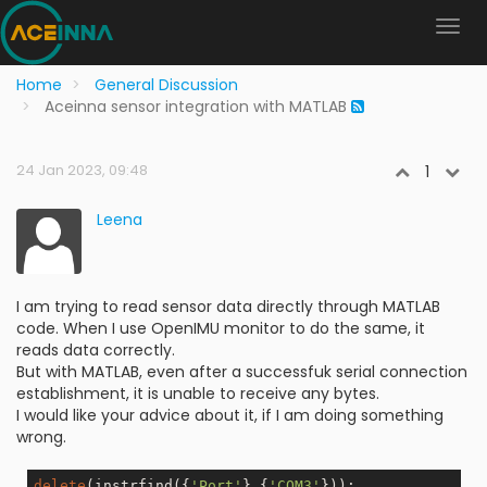
Home
General Discussion
Aceinna sensor integration with MATLAB
24 Jan 2023, 09:48
1
Leena
I am trying to read sensor data directly through MATLAB
code. When I use OpenIMU monitor to do the same, it
reads data correctly.
But with MATLAB, even after a successfuk serial connection
establishment, it is unable to receive any bytes.
I would like your advice about it, if I am doing something
wrong.
delete
(instrfind({
'Port'
},{
'COM3'
}));
