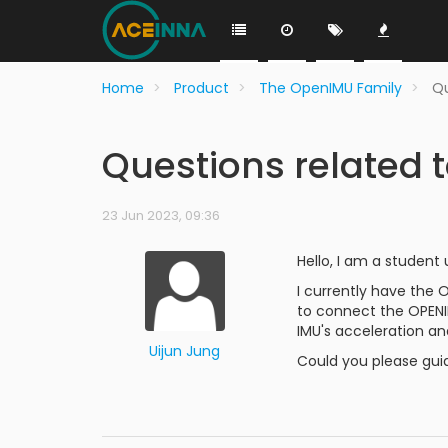
Home
Product
The OpenIMU Family
Qu
Questions related
23 Jun 2023, 09:36
Hello, I am a student
I currently have the 
to connect the OPENI
IMU's acceleration an
Uijun Jung
Could you please gui