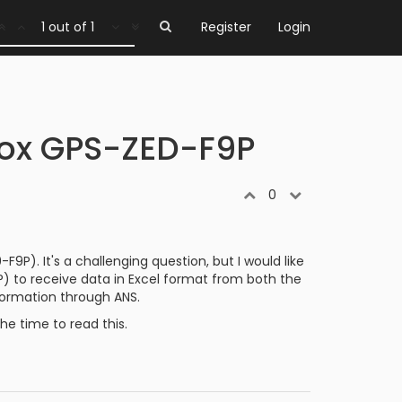
1 out of 1
Register
Login
lox GPS-ZED-F9P
0
P). It's a challenging question, but I would like
 to receive data in Excel format from both the
nformation through ANS.
e time to read this.