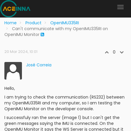
Home
Product
OpenIMU335RI
Can't communicate with my OpenIMU335RI on
OpenIMU Monitor
20 Mar 2024, 10:01
0
José Correia
Hello,
I am trying to check the communication (RS232) between
my OpenIMU335RI and my computer, so I am testing the
OpenIMU Monitor on the developer console.
I successfuly ran the server (image 1) but I can't get the
green messages saying the IMU is connected. On the
OpenIMU Monitor it says the WS Server is connected but it