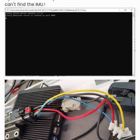
can't find the IMU.!