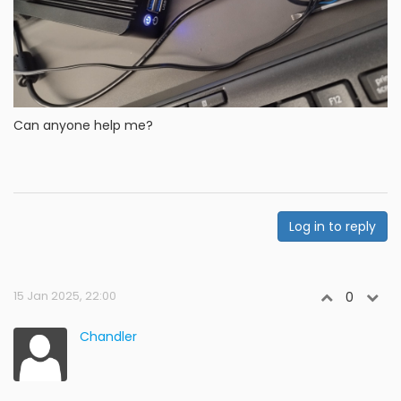
Can anyone help me?
Log in to reply
15 Jan 2025, 22:00
0
Chandler