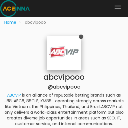
Home
abcvipooo
abcvipooo
@abcvipooo
ABCVIP
is an alliance of reputable betting brands such as
J88, ABC8, 88CLB, KM88… operating strongly across markets
like Vietnam, the Philippines, Thailand, and Brazil.ABCVIP not
only delivers a world-class entertainment platform but also
creates diverse job opportunities in areas such as SEO, IT,
customer service, and internal communications.