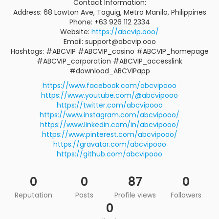
Contact Information:
Address: 68 Lawton Ave, Taguig, Metro Manila, Philippines
Phone: +63 926 112 2334
Website:
https://abcvip.ooo/
Email: support@abcvip.ooo
Hashtags: #ABCVIP #ABCVIP_casino #ABCVIP_homepage
#ABCVIP_corporation #ABCVIP_accesslink
#download_ABCVIPapp
https://www.facebook.com/abcvipooo
https://www.youtube.com/@abcvipooo
https://twitter.com/abcvipooo
https://www.instagram.com/abcvipooo/
https://www.linkedin.com/in/abcvipooo/
https://www.pinterest.com/abcvipooo/
https://gravatar.com/abcvipooo
https://github.com/abcvipooo
0
0
87
0
Reputation
Posts
Profile views
Followers
0