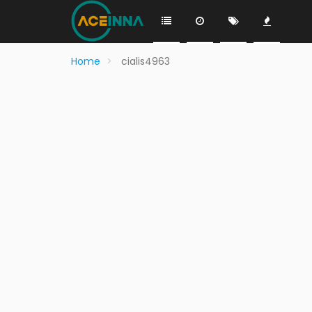
Home
cialis4963