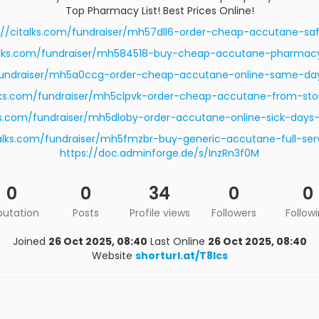
Top Pharmacy List! Best Prices Online!
://citalks.com/fundraiser/mh57dll6-order-cheap-accutane-saf
talks.com/fundraiser/mh584518-buy-cheap-accutane-pharmac
/fundraiser/mh5a0ccg-order-cheap-accutane-online-same-day-
alks.com/fundraiser/mh5clpvk-order-cheap-accutane-from-sto
lks.com/fundraiser/mh5dloby-order-accutane-online-sick-day
talks.com/fundraiser/mh5fmzbr-buy-generic-accutane-full-ser
https://doc.adminforge.de/s/InzRn3f0M
0
0
34
0
0
putation
Posts
Profile views
Followers
Follow
Joined
26 Oct 2025, 08:40
Last Online
26 Oct 2025, 08:40
Website
shorturl.at/T8lcs