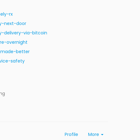
ely-rx
y-next-door
delivery-via-bitcoin
re-overnight
s-made-better
vice-safety
ing
Profile
More