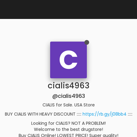
C
cialis4963
@cialis4963
CIALIS for Sale. USA Store
BUY CIALIS WITH HEAVY DISCOUNT :::::
https://rb.gy/j08bb4
:::::
Looking for CIALIS? NOT A PROBLEM!
Welcome to the best drugstore!
Buy CIALIS Online! LOWEST PRICE! Super quality!