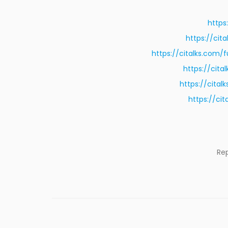
https
https://ci
https://citalks.com
https://cit
https://cita
https://ci
Re