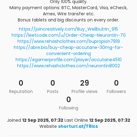
Only 100% quality.
Many payment options: BTC, MasterCard, Visa, eCheck,
Amex, Wire transfer etc.
Bonus tablets and big discounts on every order.
https://joincreatively.com/Buy_Wellbutrin_915
https://leetcode.com/u/Order-Cheap-Neurontin-70
https://www.rehashclothes.com/bupropion7819
https://abre.bio/buy-cheap-accutane-30mg-for-
convenient-ordering
https://egamerprofile.com/player/accutane4510
https://www.rehashclothes.com/neurontin8002
0
0
29
0
Reputation
Posts
Profile views
Followers
0
Following
Joined
12 Sep 2025, 07:32
Last Online
12 Sep 2025, 07:32
Website
shorturl.at/T8lcs