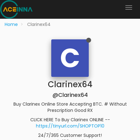
Home
Clarinex64
C
Clarinex64
@Clarinex64
Buy Clarinex Online Store Accepting BTC. # Without
Prescription Good RX
CLICK HERE To Buy Clarinex ONLINE --
https://tinyurl.com/SHOPTOP10
24/7/365 Customer Support!