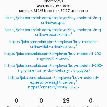
pharmacy)
Availability: In stock!
Rating 4.6112/5 based on 59127 user votes
https://jobs.barazalab.com/employer/buy-meloset-3mg-
online-paypal/
https://jobs.barazalab.com/employer/buy-meloset-3mg-
online-secure-online/
https://jobs.barazalab.com/employer/buy-meloset-
online-flick-arrival-delivery/
https://jobs.barazalab.com/employer/buy-modafinil-200-
mg-health-haven/
https://jobs.barazalab.com/employer/buy-modafinil-200-
mg-online-same-day-delivery-via-paypal/
https://jobs.barazalab.com/employer/buy-modafinil-
express-overnight-delivery/
https://abhira.in/posts/381675
0
0
29
0