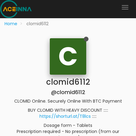
Home
clomid6112
C
clomid6112
@clomid6112
CLOMID Online. Securely Online With BTC Payment
BUY CLOMID WITH HEAVY DISCOUNT :::::
https://shorturl.at/T8lcs
:::::
Dosage form - Tablets
Prescription required - No prescription (from our