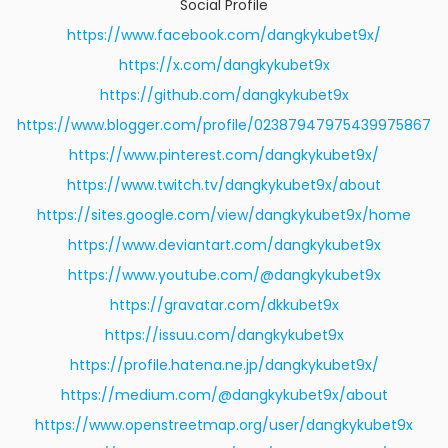
Social Profile
https://www.facebook.com/dangkykubet9x/
https://x.com/dangkykubet9x
https://github.com/dangkykubet9x
https://www.blogger.com/profile/02387947975439975867
https://www.pinterest.com/dangkykubet9x/
https://www.twitch.tv/dangkykubet9x/about
https://sites.google.com/view/dangkykubet9x/home
https://www.deviantart.com/dangkykubet9x
https://www.youtube.com/@dangkykubet9x
https://gravatar.com/dkkubet9x
https://issuu.com/dangkykubet9x
https://profile.hatena.ne.jp/dangkykubet9x/
https://medium.com/@dangkykubet9x/about
https://www.openstreetmap.org/user/dangkykubet9x