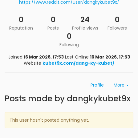
https://www.reddit.com/user/dangkykubet9x/
0
0
24
0
Reputation
Posts
Profile views
Followers
0
Following
Joined
16 Mar 2026, 17:53
Last Online
16 Mar 2026, 17:53
Website
kubet9x.com/dang-ky-kubet/
Profile
More
Posts made by dangkykubet9x
This user hasn't posted anything yet.