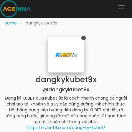
Home
dangkykubet9x
dangkykubet9x
@dangkykubet9x
Đăng ký KUBET qua Kubet 9x là cách nhanh chóng để người
chơi tạo tài khoản và truy cập đúng đường link chính thức.
Hệ thống cung cấp hướng dẫn đăng ký KUBET chi tiết, rõ
ràng từng bước, giúp người mới dễ dàng hoàn tất quá trình
tạo tài khoản chỉ trong vài phút.
https://kubet9x.com/dang-ky-kubet/