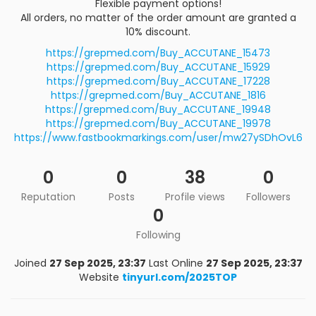
Flexible payment options!
All orders, no matter of the order amount are granted a
10% discount.
https://grepmed.com/Buy_ACCUTANE_15473
https://grepmed.com/Buy_ACCUTANE_15929
https://grepmed.com/Buy_ACCUTANE_17228
https://grepmed.com/Buy_ACCUTANE_1816
https://grepmed.com/Buy_ACCUTANE_19948
https://grepmed.com/Buy_ACCUTANE_19978
https://www.fastbookmarkings.com/user/mw27ySDhOvL6
0
0
38
0
Reputation
Posts
Profile views
Followers
0
Following
Joined
27 Sep 2025, 23:37
Last Online
27 Sep 2025, 23:37
Website
tinyurl.com/2025TOP