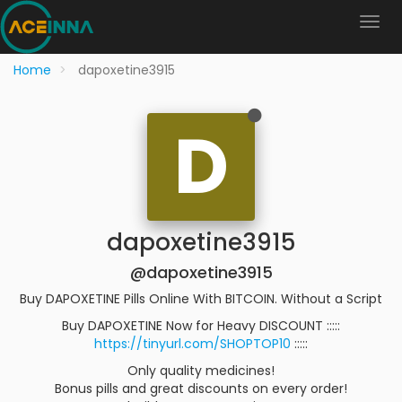
Home
dapoxetine3915
D
dapoxetine3915
@dapoxetine3915
Buy DAPOXETINE Pills Online With BITCOIN. Without a Script
Buy DAPOXETINE Now for Heavy DISCOUNT :::::
https://tinyurl.com/SHOPTOP10
:::::
Only quality medicines!
Bonus pills and great discounts on every order!