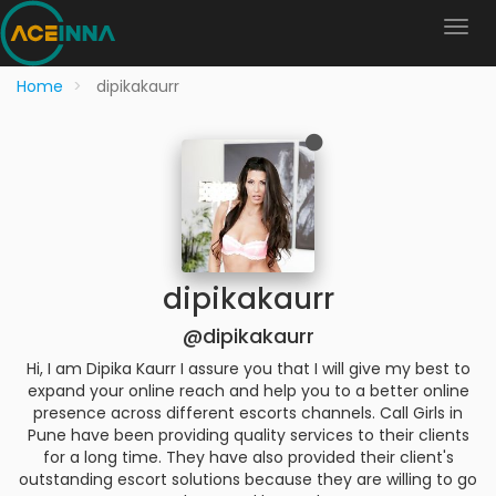
Home
dipikakaurr
dipikakaurr
@dipikakaurr
Hi, I am Dipika Kaurr I assure you that I will give my best to
expand your online reach and help you to a better online
presence across different escorts channels. Call Girls in
Pune have been providing quality services to their clients
for a long time. They have also provided their client's
outstanding escort solutions because they are willing to go