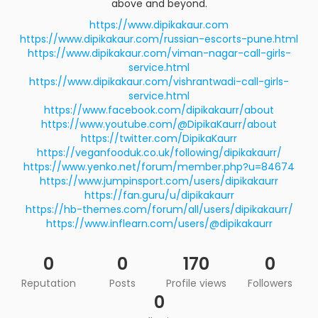
above and beyond.
https://www.dipikakaur.com
https://www.dipikakaur.com/russian-escorts-pune.html
https://www.dipikakaur.com/viman-nagar-call-girls-
service.html
https://www.dipikakaur.com/vishrantwadi-call-girls-
service.html
https://www.facebook.com/dipikakaurr/about
https://www.youtube.com/@DipikaKaurr/about
https://twitter.com/DipikaKaurr
https://veganfooduk.co.uk/following/dipikakaurr/
https://www.yenko.net/forum/member.php?u=84674
https://www.jumpinsport.com/users/dipikakaurr
https://fan.guru/u/dipikakaurr
https://hb-themes.com/forum/all/users/dipikakaurr/
https://www.inflearn.com/users/@dipikakaurr
0
0
170
0
Reputation
Posts
Profile views
Followers
0