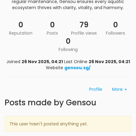
regular maintenance, Gensou ensures every aquatic
ecosystem thrives with clarity, vitality, and harmony.
0
0
79
0
Reputation
Posts
Profile views
Followers
0
Following
Joined
26 Nov 2025, 04:21
Last Online
26 Nov 2025, 04:21
Website
gensou.sg/
Profile
More
Posts made by Gensou
This user hasn't posted anything yet.