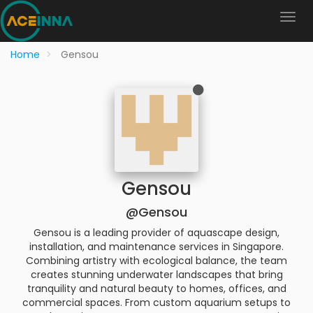
Home
Gensou
Gensou
@Gensou
Gensou is a leading provider of aquascape design,
installation, and maintenance services in Singapore.
Combining artistry with ecological balance, the team
creates stunning underwater landscapes that bring
tranquility and natural beauty to homes, offices, and
commercial spaces. From custom aquarium setups to