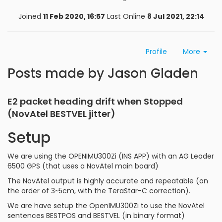
Joined
11 Feb 2020, 16:57
Last Online
8 Jul 2021, 22:14
Profile
More
Posts made by Jason Gladen
E2 packet heading drift when Stopped
(NovAtel BESTVEL jitter)
Setup
We are using the OPENIMU300Zi (INS APP) with an AG Leader
6500 GPS (that uses a NovAtel main board)
The NovAtel output is highly accurate and repeatable (on
the order of 3~5cm, with the TeraStar-C correction).
We are have setup the OpenIMU300Zi to use the NovAtel
sentences BESTPOS and BESTVEL (in binary format)