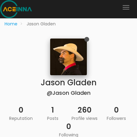
Home
Jason Gladen
Jason Gladen
@Jason Gladen
0
1
260
0
Reputation
Posts
Profile views
Followers
0
Following