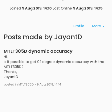
Joined
9 Aug 2019, 14:10
Last Online
9 Aug 2019, 14:15
Profile
More
Posts made by JayantD
MTLT305D dynamic accuracy
Hi,
Is it possible to get 0.1 degree dynamic accuracy with the
MTLT305D?
Thanks,
JayantD
•
posted in MTLT305D
9 Aug 2019, 14:14