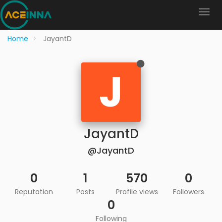
Home
JayantD
J
JayantD
@JayantD
0
1
570
0
Reputation
Posts
Profile views
Followers
0
Following