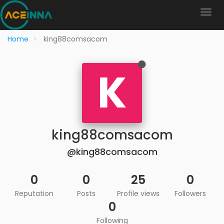
Home
king88comsacom
K
king88comsacom
@king88comsacom
0
0
25
0
Reputation
Posts
Profile views
Followers
0
Following