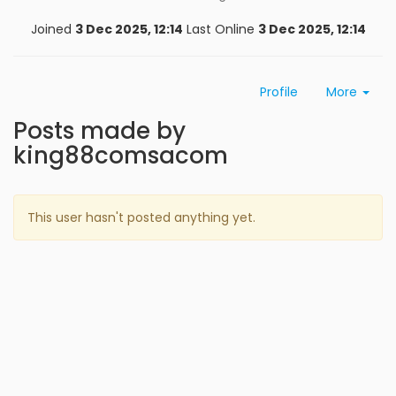
Joined
3 Dec 2025, 12:14
Last Online
3 Dec 2025, 12:14
Profile
More
Posts made by
king88comsacom
This user hasn't posted anything yet.