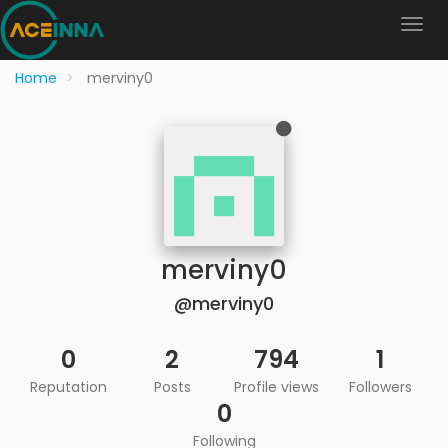
Home
merviny0
merviny0
@merviny0
0
2
794
1
Reputation
Posts
Profile views
Followers
0
Following