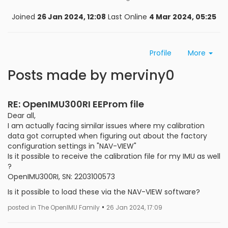
Joined
26 Jan 2024, 12:08
Last Online
4 Mar 2024, 05:25
Profile
More
Posts made by merviny0
RE: OpenIMU300RI EEProm file
Dear all,
I am actually facing similar issues where my calibration
data got corrupted when figuring out about the factory
configuration settings in "NAV-VIEW"
Is it possible to receive the calibration file for my IMU as well
?
OpenIMU300RI, SN: 2203100573
Is it possible to load these via the NAV-VIEW software?
•
posted in The OpenIMU Family
26 Jan 2024, 17:09