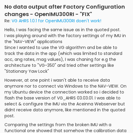
No data output after Factory Configuration
changes - OpenIMU300RI - "FIX"
Re:
VG AHRS 1.0.1 for OpenIMU300RI doen't work!
Hello, I was facing the same issue as in the quoted post.
I was playing around with the factory settings of my IMU in
the "NAV-VIEW" applications
Since I wanted to use the VG algorithm and be able to
track the data in the app (which was limited to standard
acc, ang rates, mag values), I was chaning for e.g the
architecture to "VG-350" and tried other settings like
"Stationary Yaw Lock"
However, at one point i wasn't able to receive data
anymore nor to connect via Windows to the NAV-VIEW. On
my Ubuntu device the connection worked so i decided to
flash the base version of VG_AHRS 03.03.01. I was able to
select & configure the IMU via the Aceinna Webserver but
didnt receive data anymore, like mentioned in the quoted
post.
Comparing the settings from the broken IMU with a
functional one showed that somehow the calibration data