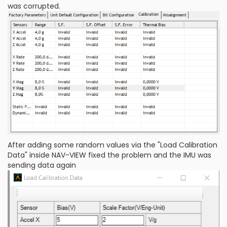
was corrupted.
After adding some random values via the "Load Calibration
Data" inside NAV-VIEW fixed the problem and the IMU was
sending data again