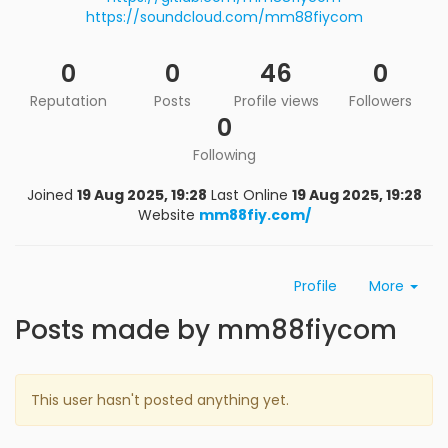
https://soundcloud.com/mm88fiycom
0
0
46
0
Reputation
Posts
Profile views
Followers
0
Following
Joined
19 Aug 2025, 19:28
Last Online
19 Aug 2025, 19:28
Website
mm88fiy.com/
Profile
More
Posts made by mm88fiycom
This user hasn't posted anything yet.