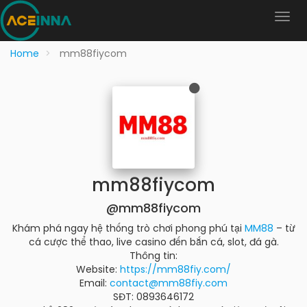
Home
mm88fiycom
mm88fiycom
@mm88fiycom
Khám phá ngay hệ thống trò chơi phong phú tại
MM88
– từ
cá cược thể thao, live casino đến bắn cá, slot, đá gà.
Thông tin:
Website:
https://mm88fiy.com/
Email:
contact@mm88fiy.com
SĐT: 0893646172