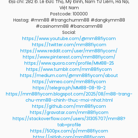
Địa chỉ: 282 Đ. Lê Đức Thọ, Mỹ Đình, Nam Từ Liêm, Hà Nội,
Việt Nam
Postcode: 100000
Hastag: #mm88 #trangchumm88 #dangkymm88
#casinomm88 #bancamm88
Social:
https://www.youtube.com/@mm88fiycom
https://twitter.com/mm88fiycom
https://www.reddit.com/user/mm88fiycom/
https://www.pinterest.com/mm88fiycom/
https://www.quora.com/profile/MM88-25
https://www.tumblr.com/mm88fiycom
https://medium.com/@mm88fiycom/about
https://vimeo.com/mm88fiycom
https://telegra.ph/MM88-08-19-2
https://mm88fiycom.blogspot.com/2025/08/m88-trang-
chu-mm88-chinh-thuc-moi-nhat.html
https://github.com/mm88fiycom
https://gravatar.com/mm88fiycom
https://stackoverflow.com/users/31305707/mm88?
tab=profile
https://500px.com/p/mm88fiycom
https://gitlab.com/mm88fiycom