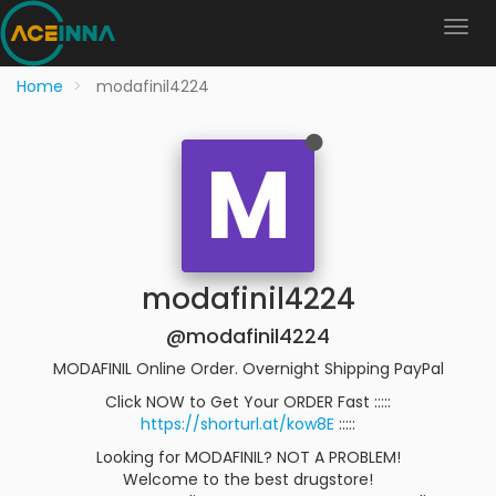
Home
modafinil4224
M
modafinil4224
@modafinil4224
MODAFINIL Online Order. Overnight Shipping PayPal
Click NOW to Get Your ORDER Fast :::::
https://shorturl.at/kow8E
:::::
Looking for MODAFINIL? NOT A PROBLEM!
Welcome to the best drugstore!