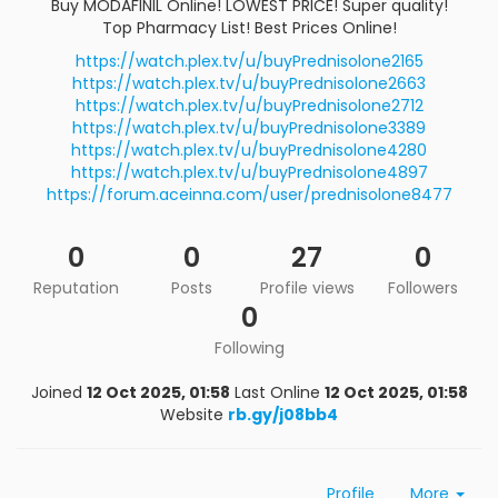
Buy MODAFINIL Online! LOWEST PRICE! Super quality!
Top Pharmacy List! Best Prices Online!
https://watch.plex.tv/u/buyPrednisolone2165
https://watch.plex.tv/u/buyPrednisolone2663
https://watch.plex.tv/u/buyPrednisolone2712
https://watch.plex.tv/u/buyPrednisolone3389
https://watch.plex.tv/u/buyPrednisolone4280
https://watch.plex.tv/u/buyPrednisolone4897
https://forum.aceinna.com/user/prednisolone8477
0
0
27
0
Reputation
Posts
Profile views
Followers
0
Following
Joined
12 Oct 2025, 01:58
Last Online
12 Oct 2025, 01:58
Website
rb.gy/j08bb4
Profile
More