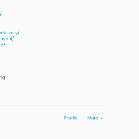
/
delivery/
aypal/
tc/
ing
Profile
More