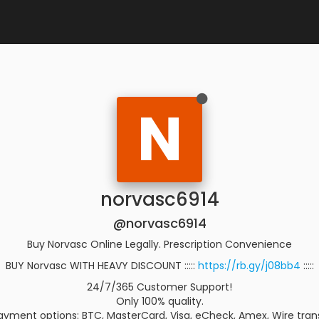
N
norvasc6914
@norvasc6914
Buy Norvasc Online Legally. Prescription Convenience
BUY Norvasc WITH HEAVY DISCOUNT :::::
https://rb.gy/j08bb4
:::::
24/7/365 Customer Support!
Only 100% quality.
yment options: BTC, MasterCard, Visa, eCheck, Amex, Wire trans