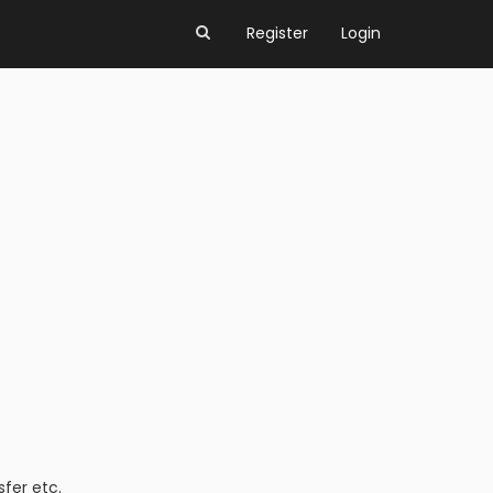
Register
Login
fer etc.