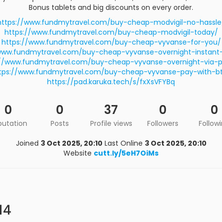
Bonus tablets and big discounts on every order.
https://www.fundmytravel.com/buy-cheap-modvigil-no-hassle
https://www.fundmytravel.com/buy-cheap-modvigil-today/
https://www.fundmytravel.com/buy-cheap-vyvanse-for-you/
www.fundmytravel.com/buy-cheap-vyvanse-overnight-instant-
://www.fundmytravel.com/buy-cheap-vyvanse-overnight-via-p
tps://www.fundmytravel.com/buy-cheap-vyvanse-pay-with-b
https://pad.karuka.tech/s/fxXsVFYBq
0
0
37
0
0
putation
Posts
Profile views
Followers
Follow
Joined
3 Oct 2025, 20:10
Last Online
3 Oct 2025, 20:10
Website
cutt.ly/5eH7OiMs
14