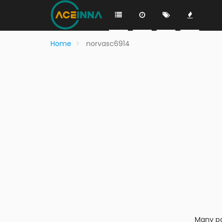
Home
norvasc6914
Many pa