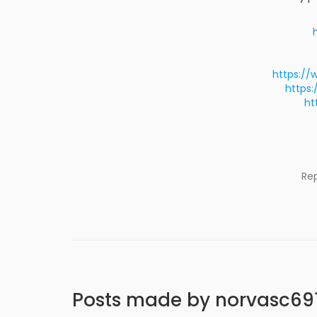
https://
https
ht
Re
Posts made by norvasc69