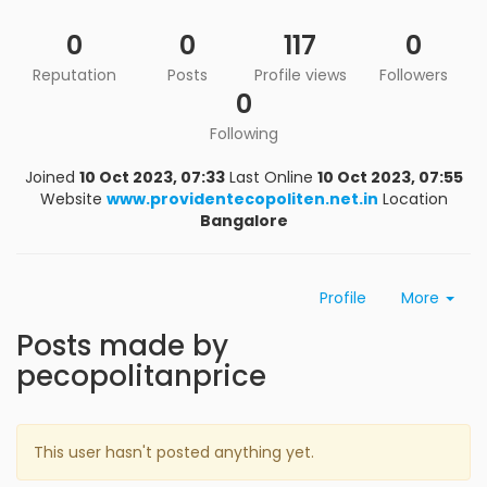
0
0
117
0
Reputation
Posts
Profile views
Followers
0
Following
Joined
10 Oct 2023, 07:33
Last Online
10 Oct 2023, 07:55
Website
www.providentecopoliten.net.in
Location
Bangalore
Profile
More
Posts made by
pecopolitanprice
This user hasn't posted anything yet.