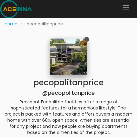
Home
pecopolitanprice
pecopolitanprice
@pecopolitanprice
Provident Ecopolitan facilities offer a range of
sophisticated features for a harmonious lifestyle. The
project is packed with features and offers buyers a modern
home with over 60% open space. Amenities are essential
for any project and now people are buying apartments
based on the amenities of the project.