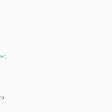
out
ing