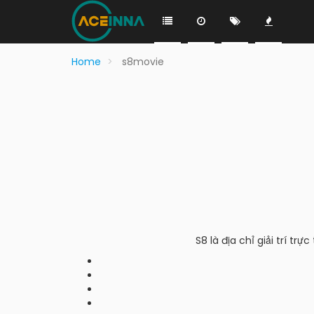
Home
s8movie
S8 là địa chỉ giải trí tr