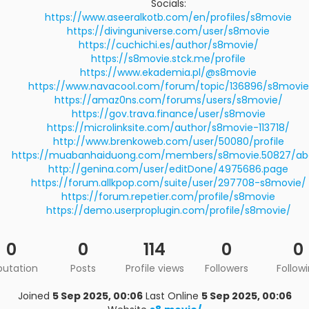
Socials:
https://www.aseeralkotb.com/en/profiles/s8movie
https://divinguniverse.com/user/s8movie
https://cuchichi.es/author/s8movie/
https://s8movie.stck.me/profile
https://www.ekademia.pl/@s8movie
https://www.navacool.com/forum/topic/136896/s8movie
https://amaz0ns.com/forums/users/s8movie/
https://gov.trava.finance/user/s8movie
https://microlinksite.com/author/s8movie-113718/
http://www.brenkoweb.com/user/50080/profile
https://muabanhaiduong.com/members/s8movie.50827/ab
http://genina.com/user/editDone/4975686.page
https://forum.allkpop.com/suite/user/297708-s8movie/
https://forum.repetier.com/profile/s8movie
https://demo.userproplugin.com/profile/s8movie/
0
0
114
0
0
putation
Posts
Profile views
Followers
Follow
Joined
5 Sep 2025, 00:06
Last Online
5 Sep 2025, 00:06