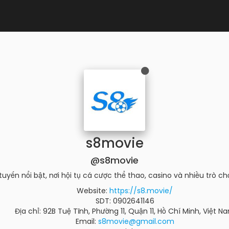
s8movie
@s8movie
ực tuyến nổi bật, nơi hội tụ cá cược thể thao, casino và nhiều trò 
Website:
https://s8.movie/
SDT: 0902641146
Địa chỉ: 92B Tuệ Tĩnh, Phường 11, Quận 11, Hồ Chí Minh, Việt N
Email:
s8movie@gmail.com