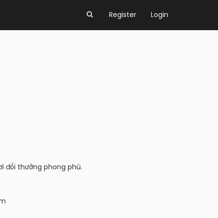
Register
Login
chơi đổi thưởng phong phú.
am