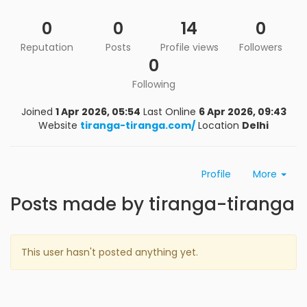
0
0
14
0
Reputation
Posts
Profile views
Followers
0
Following
Joined
1 Apr 2026, 05:54
Last Online
6 Apr 2026, 09:43
Website
tiranga-tiranga.com/
Location
Delhi
Profile
More
Posts made by tiranga-tiranga
This user hasn't posted anything yet.