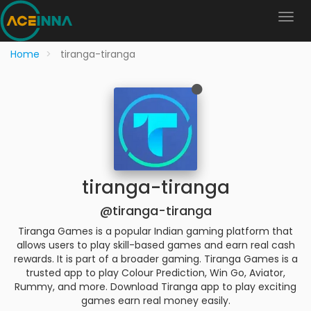
Home
tiranga-tiranga
tiranga-tiranga
@tiranga-tiranga
Tiranga Games is a popular Indian gaming platform that
allows users to play skill-based games and earn real cash
rewards. It is part of a broader gaming. Tiranga Games is a
trusted app to play Colour Prediction, Win Go, Aviator,
Rummy, and more. Download Tiranga app to play exciting
games earn real money easily.