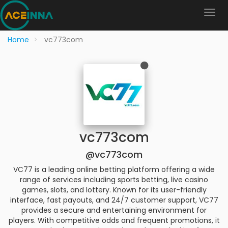
Home
vc773com
vc773com
@vc773com
VC77 is a leading online betting platform offering a wide
range of services including sports betting, live casino
games, slots, and lottery. Known for its user-friendly
interface, fast payouts, and 24/7 customer support, VC77
provides a secure and entertaining environment for
players. With competitive odds and frequent promotions, it