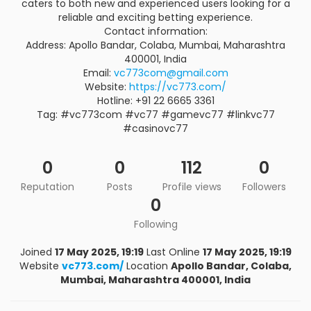
caters to both new and experienced users looking for a
reliable and exciting betting experience.
Contact information:
Address: Apollo Bandar, Colaba, Mumbai, Maharashtra
400001, India
Email:
vc773com@gmail.com
Website:
https://vc773.com/
Hotline: +91 22 6665 3361
Tag: #vc773com #vc77 #gamevc77 #linkvc77
#casinovc77
0
0
112
0
Reputation
Posts
Profile views
Followers
0
Following
Joined
17 May 2025, 19:19
Last Online
17 May 2025, 19:19
Website
vc773.com/
Location
Apollo Bandar, Colaba,
Mumbai, Maharashtra 400001, India