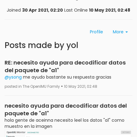
Joined
30 Apr 2021, 02:20
Last Online
10 May 2021, 02:48
Profile
More
Posts made by yol
RE: necesito ayuda para decodificar datos
del paquete de "a1"
@ysong
me ayudo bastante su respuesta gracias
•
posted in The OpenIMU Family
10 May 2021, 02:48
necesito ayuda para decodificar datos del
paquete de "a1"
hola gente de aceinna necesito leel los datos "a1" como
muestro en la imagen