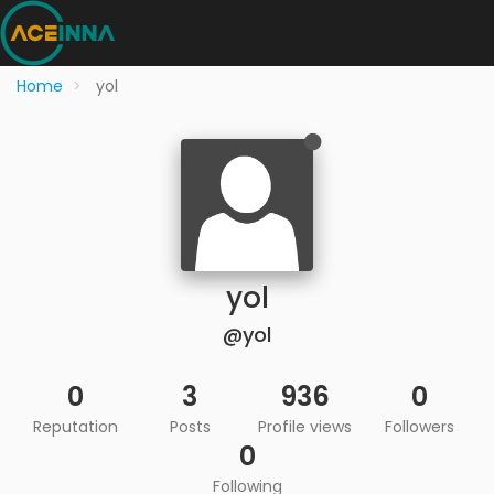
Home
yol
yol
@yol
0
3
936
0
Reputation
Posts
Profile views
Followers
0
Following