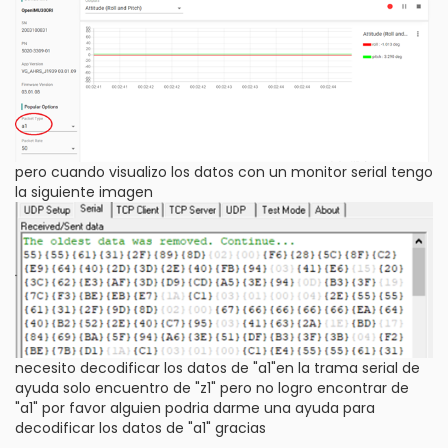
pero cuando visualizo los datos con un monitor serial tengo
la siguiente imagen
necesito decodificar los datos de "a1"en la trama serial de
ayuda solo encuentro de "z1" pero no logro encontrar de
"a1" por favor alguien podria darme una ayuda para
decodificar los datos de "a1" gracias