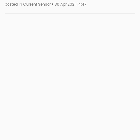
•
posted in Current Sensor
30 Apr 2021, 14:47