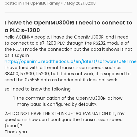
•
posted in The OpenIMU Family
7 May 2021, 02:08
I have the OpenIMU300RI I need to connect to
a PLC s-1200
hello ACEINNA people, I have the OpenIMU300RI and I need
to connect to a s7-1200 PLC through the RS232 module of
the PLC, I made the connection but the data it shows is not
as it says in
https://openimu.readthedocs.io/en/latest/software/UARTme
I have tried with different transmission speeds such as
38400, 57600, 115200, but it does not work, it is supposed to
send the 0x5555 data as header but it does not work
so I need to know the following:
the communication of the OpenIMU300RI at how
many baud is configured by default?.
2.-I DO NOT HAVE THE ST-LINK J-TAG EVALUATION KIT, my
question is how can I configure the transmission speed
(baud)?
Thank you