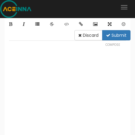
Discard
Submit
COMPOSE