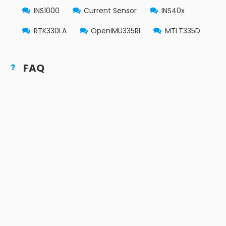
INS1000
Current Sensor
INS40x
RTK330LA
OpenIMU335RI
MTLT335D
FAQ