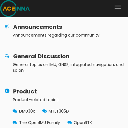
Announcements
Announcements regarding our community
General Discussion
General topics on IMU, GNSS, integrated navigation, and
so on.
Product
Product-related topics
DMU38x
MTLT305D
The OpenIMU Family
OpenRTK