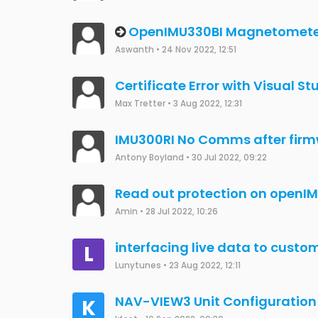
Not able to detect OpenIMU, f
Akshay
•
17 May 2023, 13:18
How to import observation dat
fengyuxiaoyao
•
16 May 2023, 10:52
How to calibrate OPENIMU300
Akshay
•
15 May 2023, 12:26
OpenIMU300ZI Compass appli
Albert Arlà Romero
•
24 Apr 2023, 16:11
OpenImu330BI STM32lfxx CAN i
JCW
•
20 Jan 2023, 08:36
Change Transmission Rate of
F