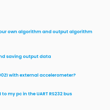
U330BI Issue
o
 Configuration
 300 RI
tions issues