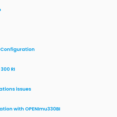
330BI with ublox GPS-ZED-F9P
U330BI Data showing with Ublox GPS ZED-
ZI without using EVK?
 300 ZI with GPS)
 evaluation kit.
 after a JTAG upload ?