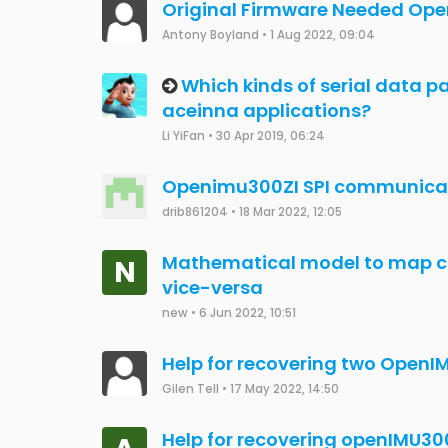
Michel Martins
•
30 Nov 2022, 19:28
External magnetometer integr
Aswanth
•
24 Nov 2022, 12:53
OpenIMU330BI Magnetometer
Aswanth
•
24 Nov 2022, 12:51
Certificate Error with Visual S
Max Tretter
•
3 Aug 2022, 12:31
IMU300RI No Comms after firmw
Antony Boyland
•
30 Jul 2022, 09:22
Read out protection on openI
Amin
•
28 Jul 2022, 10:26
interfacing live data to custo