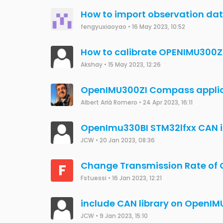
yunzhewongts
•
25 Jul 2023, 06:02
Changes in gDefaultUserConf
P
implemented (openIMU330BI E
pcm1
•
20 Jul 2023, 06:43
IMU300RI J1939 SSI2 Data Pa
E
EdsonBueno
•
12 Jul 2023, 20:51
GPS device with openIMU330BI
aws
•
24 Dec 2019, 12:24
왜 나의 질문은 안올라가죠?
Uijun Jung
•
26 Jun 2023, 10:08
Connect U-Blox ZED-F9P to Op
J
John Xie
•
12 Dec 2019, 21:09