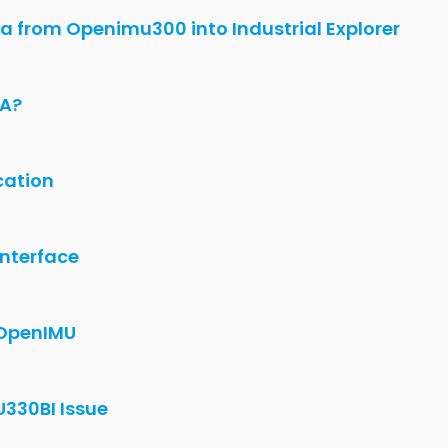
ig in UserConfiguration.c are not
VK with OpenIMU330BI/VG)
cket
enIMU