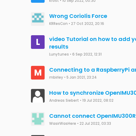
Fstuessi
•
16 Jan 2023, 12:21
include CAN library on OpenIM
JCW
•
9 Jan 2023, 15:10
python-openimu vs platformi
Todd Kueny
•
4 Dec 2022, 19:54
Usage of the OpenIMU330BI
JCW
•
3 Jan 2023, 03:11
NAV-View CAN Parameter Unit
K
kfost
•
12 Sep 2022, 16:37
Change settings in a Open IMU
E
Elie NTUMBA
•
6 Dec 2022, 14:32
OpenIMU300RI CAN communica