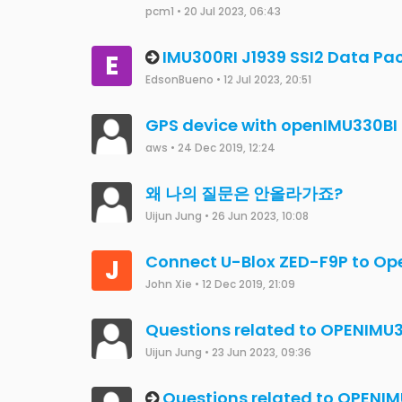
Miguel Ferber
•
5 Feb 2024, 20:26
Magnetometer measurements f
D
measurements from CAN in Op
deki91
•
2 Feb 2024, 17:27
"Restore Defaults" not working
Miguel Ferber
•
31 Jan 2024, 09:17
No data output after Factory 
"FIX"
merviny0
•
26 Jan 2024, 16:42
OpenImu 300 RI Setup help
abhiramg2021
•
11 Dec 2023, 14:48
How to obtain OpenIMU330BI y
kwa
•
22 Nov 2023, 22:18