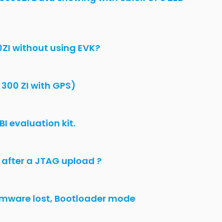
cting
penIMU300ZI with uBlox
eezing