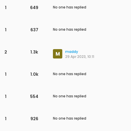
1
710
No one has replied
1
575
No one has replied
8
3.1k
Uijun Jung
27 Jun 2023, 07:23
1
791
No one has replied
13
4.5k
Uijun Jung
26 Jun 2023, 08:04