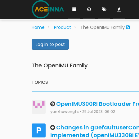
Development on Mac and Linu
Robert 0
•
2 Jul 2024, 14:34
OpenIMU300RI EEProm file
A
akofler
•
3 Jan 2020, 10:41
Need help to use RS232 in Ope
dangtai111325
•
18 Apr 2024, 03:37
OpenIMU300RI uart unrecognise
nonsense on uart
Mackenzie Yandell
•
4 Apr 2024, 22:28
How calculate magnetic field 
Jungun
•
22 Feb 2024, 10:59
OpenIMU300RI - not saving sett