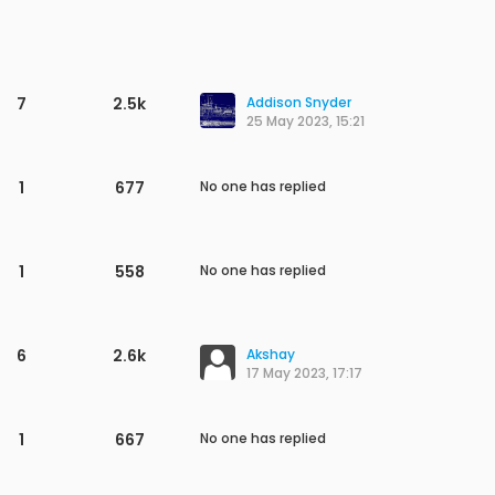
1
1.1k
No one has replied
1
964
No one has replied
2
1.9k
Shivashish
28 Aug 2023, 12:01
1
1.4k
No one has replied
2
2.2k
JCW
6 Aug 2023, 05:53
1
766
No one has replied