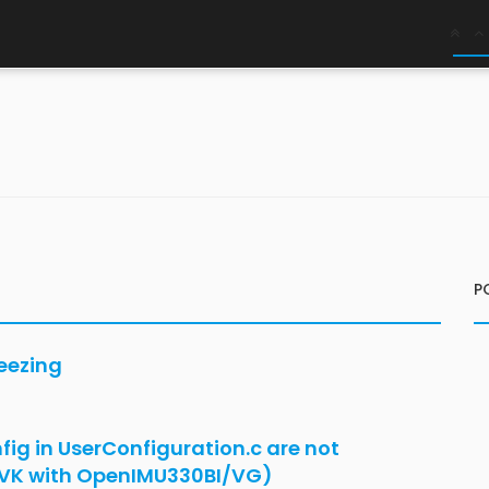
x
nIMU335RI
d by python tool and platformio but prints
data?
ings after restart - VG AHRS Orientation