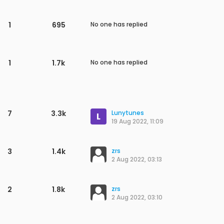
1
926
No one has replied
2
1.3k
song yi wei
6 Jan 2023, 02:17
1
996
No one has replied
2
1.5k
zrs
7 Dec 2022, 06:15
1
900
No one has replied
1
618
No one has replied