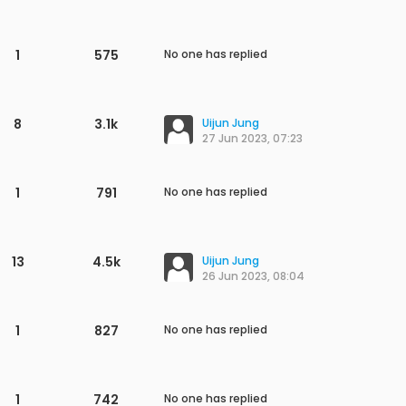
1
979
No one has replied
1
989
No one has replied
1
1.0k
No one has replied
1
842
No one has replied
1
1.0k
No one has replied