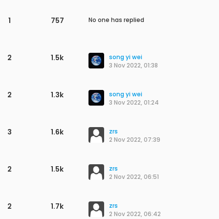
1
667
No one has replied
1
649
No one has replied
1
637
No one has replied
2
1.3k
maddy
M
29 Apr 2023, 10:11
1
1.0k
No one has replied
1
554
No one has replied