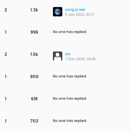
1
827
No one has replied
1
742
No one has replied
7
2.5k
Addison Snyder
25 May 2023, 15:21
1
677
No one has replied
1
558
No one has replied
6
2.6k
Akshay
17 May 2023, 17:17