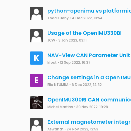
Questions related to OPENIMU
Uijun Jung
•
23 Jun 2023, 09:36
Questions related to OPENIM
F9P(C099-F9P)
Uijun Jung
•
23 Jun 2023, 09:30
How to connect to OpenIMU300
sukhrajklair
•
13 May 2021, 18:15
Problem of Spikes in Data ( IMU
Shivashish
•
24 May 2023, 15:30
Question about OPENIMU330BI
JUNG EUIJUN
•
24 May 2023, 06:39
Need to reflash the bootloader
Sylvain Joyeux
•
29 Aug 2019, 18:53