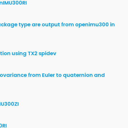
ation with OPENImu330BI
 is not working
tudio Code
are update failed on studio
MU300ZI
m GUI