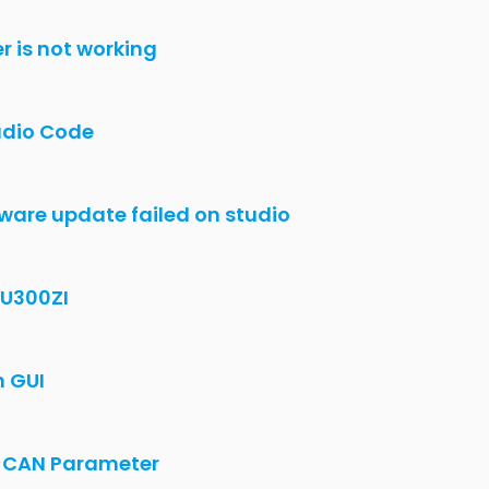
irmware lost, Bootloader mode
a from Openimu300 into Industrial Explorer
ZA?
cation
nterface
 OpenIMU