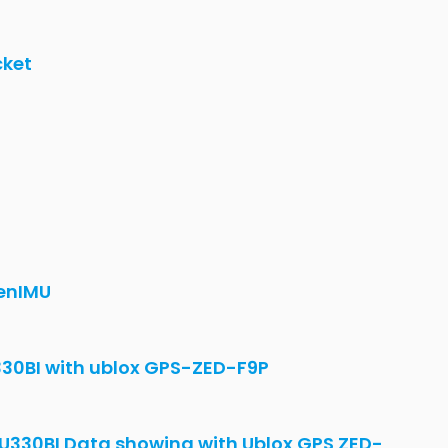
rom CAN conflict with other
enIMU 300RI
Configuration changes - OpenIMU300RI -
aw value?