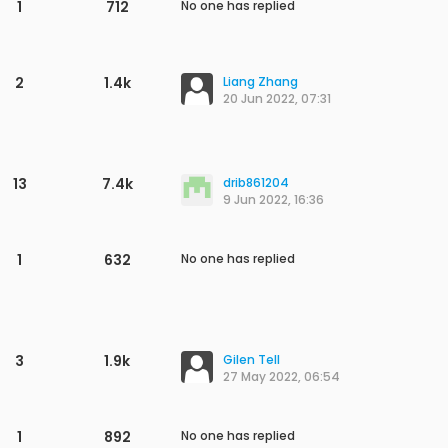
1
703
No one has replied
1
757
No one has replied
2
1.5k
song yi wei
3 Nov 2022, 01:38
2
1.3k
song yi wei
3 Nov 2022, 01:24
3
1.6k
zrs
2 Nov 2022, 07:39
2
1.5k
zrs