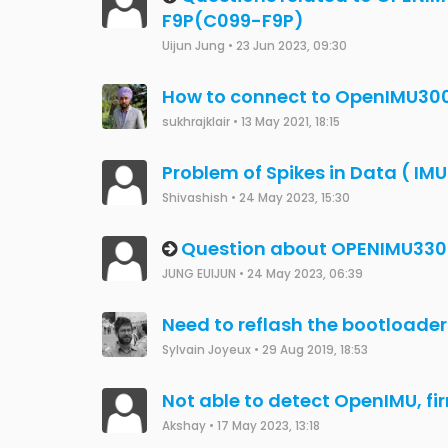
OpenImu300ZI Problem conne
Saeed Abdulraheem
•
19 Nov 2023, 13:16
Detecting GPS signal loss in O
Maxim Yoresh
•
22 Oct 2023, 17:22
OpenIMU300 INS Data
Mike Horton
•
16 Aug 2019, 20:27
OpenIMU330BI Factory reset
JCW
•
6 Aug 2023, 12:46
OpenIMU330BI Debug error
JCW
•
5 Aug 2023, 14:10
OpenIMU300RI Bootloader Fr