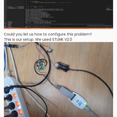
Could you let us how to configure this problem?
This is our setup. We used STLINK V2.0