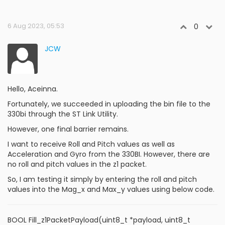
6 Aug 2023, 05:53
0
JCW
Hello, Aceinna.
Fortunately, we succeeded in uploading the bin file to the
330bi through the ST Link Utility.
However, one final barrier remains.
I want to receive Roll and Pitch values ​​as well as
Acceleration and Gyro from the 330BI. However, there are
no roll and pitch values ​​in the z1 packet.
So, I am testing it simply by entering the roll and pitch
values ​​into the Mag_x and Max_y values using below code.
BOOL Fill_z1PacketPayload(uint8_t *payload, uint8_t