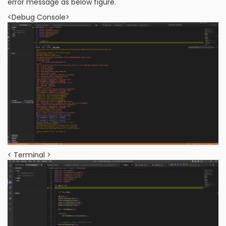
error message as below figure.
<Debug Console>
< Terminal >