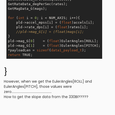
GetRateData_degPerSec(rates);

GetMagData_G(mags);

for
 (
int
 i = 
0
; i < NUM_AXIS; i++){

    pld->accel_mpss[i] = (
float
)accels[i];

    pld->rate_dps[i] = (
float
)rates[i];

//pld->mag_G[i] = (float)mags[i];
}

pld->mag_G[
0
]    = (
float
)EulerAngles[ROLL];

pld->mag_G[
1
]    = (
float
)EulerAngles[PITCH];

*payloadLen = 
sizeof
(
data1_payload_t
return
}
However, when we get the EulerAngles[ROLL] and
EulerAngles[PITCH], those values were
zero....................................................
How to get the slope data from the 330BI?????