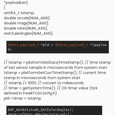
*payloadLen)
{
uint64_t tstamp;
double accels[NUM_AXIS];
double mags[NUM_AXIS];
double rates[NUM_AXIS];
real EulerAngles[NUM_AXIS];
data1_payload_t
 *pld = (
data1_payload_t
 *)payloa
// tstamp = platformGetDacqTimeStamp(); // time stamp
of last sensor sample in microseconds from system start
tstamp = platformGetCurrTimeStamp(); // current time
stamp in microseconds from system start
// tstamp /= 1000; // convert to miliseconds
// timer = getSystemTime(); // OS timer value (tick
defined in FreeRTOSConfig.h)
pld->timer = tstamp;
EKF_GetAttitude_EA(EulerAngles);

GetAccelData_mPerSecSq(accels);
