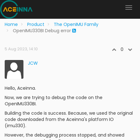
Home
Product
The OpenIMU Family
OpenIMU330BI Debug error
5 Aug 2023, 14:10
0
JCW
Hello, Aceinna.
Now, we are trying to debug the code on the
OpenIMU330BI.
Building the code is success. Because, we used the original
code downloaded from the Aceinna's platform IO
(imu330).
However, the debugging process stopped, and showed