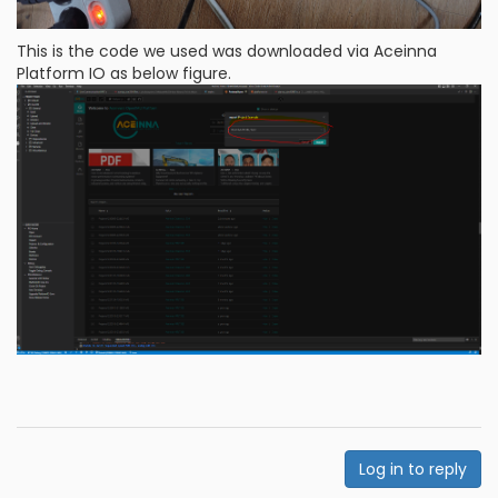
This is the code we used was downloaded via Aceinna
Platform IO as below figure.
Log in to reply