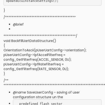
}
/*******************************************
@brief
********************************************/
void BackFillUartDataStructure()
{
OrientationToAscii(pUserUartConfig->orientation);
pUserUartConfig->lpfAccelFilterFreq =
config_GetFilterFreq(ACCEL_SENSOR, 0U);
pUserUartConfig->lpfRateFilterFreq =
config_GetFilterFreq(RATE_SENSOR, 0U);
}
/**
*************************************************************
@name SaveUserConfig - saving of user
configuration structure un the