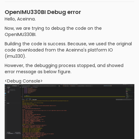
OpenIMU330BI Debug error
Hello, Aceinna.
Now, we are trying to debug the code on the
OpenIMU330BI.
Building the code is success. Because, we used the original
code downloaded from the Aceinna's platform IO
(imu330).
However, the debugging process stopped, and showed
error message as below figure.
<Debug Console>