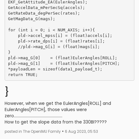
EKF_GetAttitude_EA(EulerAngles);

GetAccelData_mPerSecSq(accels);

GetRateData_degPerSec(rates);

GetMagData_G(mags);

for (int i = 0; i < NUM_AXIS; i++){

    pld->accel_mpss[i] = (float)accels[i];

    pld->rate_dps[i] = (float)rates[i];

    //pld->mag_G[i] = (float)mags[i];

}

pld->mag_G[0]    = (float)EulerAngles[ROLL];

pld->mag_G[1]    = (float)EulerAngles[PITCH];

*payloadLen = sizeof(data1_payload_t);

}
However, when we get the EulerAngles[ROLL] and
EulerAngles[PITCH], those values were
zero....................................................
How to get the slope data from the 330BI?????
•
posted in The OpenIMU Family
6 Aug 2023, 05:53