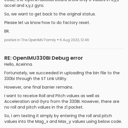
accel and x,y,z gyro.
So, we want to get back to the original status.
Please let us know how to do factory reset.
BR.
•
posted in The OpenIMU Family
6 Aug 2023, 12:46
RE: OpenIMU330BI Debug error
Hello, Aceinna.
Fortunately, we succeeded in uploading the bin file to the
330bi through the ST Link Utility.
However, one final barrier remains.
I want to receive Roll and Pitch values ​​as well as
Acceleration and Gyro from the 330BI. However, there are
no roll and pitch values ​​in the z1 packet.
So, I am testing it simply by entering the roll and pitch
values ​​into the Mag_x and Max_y values using below code.