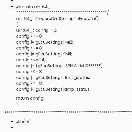
@return uint64_t
********************************************/
uint64_t PrepareDm1ConfigToEeprom()
{
uint64_t config = 0;
config <<= 8;
config |= gEcuSettings.FMI2;
config <<= 8;
config |= gEcuSettings.FMI1;
config <<= 24;
config |= (gEcuSettings.SPN & 0x00FFFFFF);
config <<= 8;
config |= gEcuSettings.flash_status;
config <<= 8;
config |= gEcuSettings.lamp_status;
return config;
}
/************************************************************
@brief