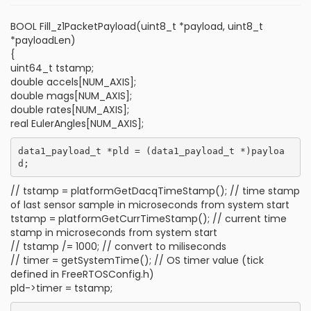
BOOL Fill_z1PacketPayload(uint8_t *payload, uint8_t
*payloadLen)
{
uint64_t tstamp;
double accels[NUM_AXIS];
double mags[NUM_AXIS];
double rates[NUM_AXIS];
real EulerAngles[NUM_AXIS];
data1_payload_t *pld = (data1_payload_t *)payloa
// tstamp = platformGetDacqTimeStamp(); // time stamp
of last sensor sample in microseconds from system start
tstamp = platformGetCurrTimeStamp(); // current time
stamp in microseconds from system start
// tstamp /= 1000; // convert to miliseconds
// timer = getSystemTime(); // OS timer value (tick
defined in FreeRTOSConfig.h)
pld->timer = tstamp;