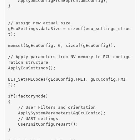
    ApplyDm1ConfigFromEeprom(dm1Config);

}

// assign new actual size

gEcuSettings.dataSize = sizeof(ecu_settings_struc
t);

memset(&gEcuConfig, 0, sizeof(gEcuConfig));

// Apply parameters from NV memory to ECU configu
ration structure 

ApplyEcuSettings();

BIT_SetFMICodes(gEcuConfig.FMI1, gEcuConfig.FMI
2);

if(!factoryMode)

{

    // User Filters and orientation

    ApplySystemParameters(&gEcuConfig);

    // UART settings 

    UserInitConfigureUart();

}
