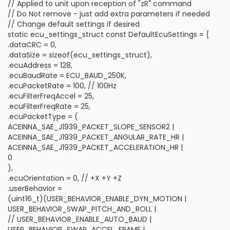
// Applied to unit upon reception of "zR" command
// Do Not remove - just add extra parameters if needed
// Change default settings if desired
static ecu_settings_struct const DefaultEcuSettings = {
.dataCRC = 0,
.dataSize = sizeof(ecu_settings_struct),
.ecuAddress = 128,
.ecuBaudRate = ECU_BAUD_250K,
.ecuPacketRate = 100, // 100Hz
.ecuFilterFreqAccel = 25,
.ecuFilterFreqRate = 25,
.ecuPacketType = (
ACEINNA_SAE_J1939_PACKET_SLOPE_SENSOR2 |
ACEINNA_SAE_J1939_PACKET_ANGULAR_RATE_HR |
ACEINNA_SAE_J1939_PACKET_ACCELERATION_HR |
0
),
.ecuOrientation = 0, // +X +Y +Z
.userBehavior =
(uint16_t)(USER_BEHAVIOR_ENABLE_DYN_MOTION |
USER_BEHAVIOR_SWAP_PITCH_AND_ROLL |
// USER_BEHAVIOR_ENABLE_AUTO_BAUD |
USER_BEHAVIOR_SWAP_ACCEL_FRAME |