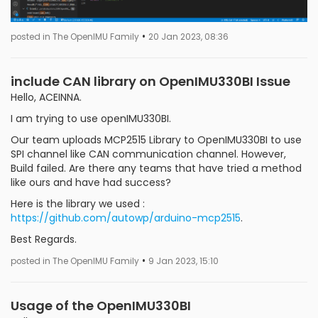
•
posted in The OpenIMU Family
20 Jan 2023, 08:36
include CAN library on OpenIMU330BI Issue
Hello, ACEINNA.
I am trying to use openIMU330BI.
Our team uploads MCP2515 Library to OpenIMU330BI to use
SPI channel like CAN communication channel. However,
Build failed. Are there any teams that have tried a method
like ours and have had success?
Here is the library we used :
https://github.com/autowp/arduino-mcp2515
.
Best Regards.
•
posted in The OpenIMU Family
9 Jan 2023, 15:10
Usage of the OpenIMU330BI