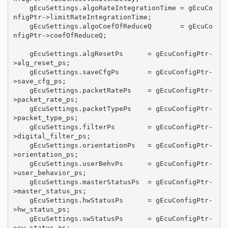
    gEcuSettings.algoRateIntegrationTime = gEcuCo
nfigPtr->limitRateIntegrationTime;

    gEcuSettings.algoCoefOfReduceQ       = gEcuCo
nfigPtr->coefOfReduceQ;

    gEcuSettings.algResetPs      = gEcuConfigPtr-
>alg_reset_ps;

    gEcuSettings.saveCfgPs       = gEcuConfigPtr-
>save_cfg_ps;

    gEcuSettings.packetRatePs    = gEcuConfigPtr-
>packet_rate_ps;

    gEcuSettings.packetTypePs    = gEcuConfigPtr-
>packet_type_ps;

    gEcuSettings.filterPs        = gEcuConfigPtr-
>digital_filter_ps;

    gEcuSettings.orientationPs   = gEcuConfigPtr-
>orientation_ps;

    gEcuSettings.userBehvPs      = gEcuConfigPtr-
>user_behavior_ps;

    gEcuSettings.masterStatusPs  = gEcuConfigPtr-
>master_status_ps;

    gEcuSettings.hwStatusPs      = gEcuConfigPtr-
>hw_status_ps;

    gEcuSettings.swStatusPs      = gEcuConfigPtr-
>sw_status_ps;
