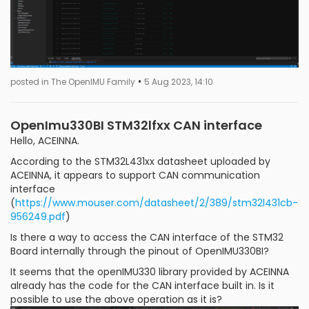
•
posted in The OpenIMU Family
5 Aug 2023, 14:10
OpenImu330BI STM32lfxx CAN interface
Hello, ACEINNA.
According to the STM32L431xx datasheet uploaded by
ACEINNA, it appears to support CAN communication
interface
(
https://www.mouser.com/datasheet/2/389/stm32l431cb-
956249.pdf
)
Is there a way to access the CAN interface of the STM32
Board internally through the pinout of OpenIMU330BI?
It seems that the openIMU330 library provided by ACEINNA
already has the code for the CAN interface built in. Is it
possible to use the above operation as it is?