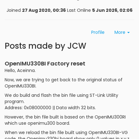
Joined
27 Aug 2020, 00:36
Last Online
5 Jun 2026, 02:06
Profile
More
Posts made by JCW
OpenIMU330BI Factory reset
Hello, Aceinna.
Now, we are trying to get back to the original status of
OpenIMU330BI.
We do build and flash the bin file using ST-Link Utility
program.
Address: 0x08000000 || Data width 32 bits.
However, the bin file built is based on the OpenIMU300RI
which use openimu300 board.
When we reload the bin file built using OpenIMU330BI-VG
code, the Openimu330bi board show only 0 values in x,y,z