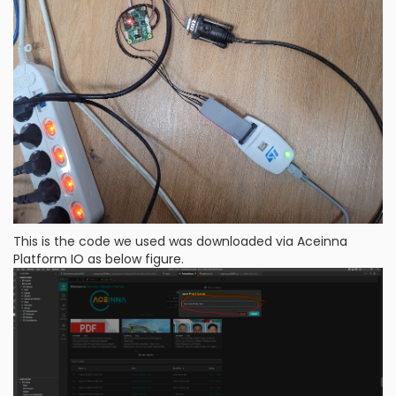
This is the code we used was downloaded via Aceinna
Platform IO as below figure.