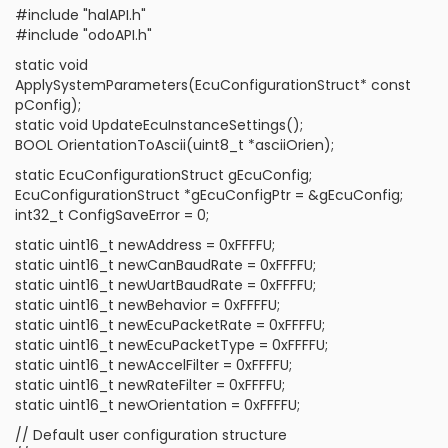
#include "halAPI.h"
#include "odoAPI.h"
static void
ApplySystemParameters(EcuConfigurationStruct* const
pConfig);
static void UpdateEcuInstanceSettings();
BOOL OrientationToAscii(uint8_t *asciiOrien);
static EcuConfigurationStruct gEcuConfig;
EcuConfigurationStruct *gEcuConfigPtr = &gEcuConfig;
int32_t ConfigSaveError = 0;
static uint16_t newAddress = 0xFFFFU;
static uint16_t newCanBaudRate = 0xFFFFU;
static uint16_t newUartBaudRate = 0xFFFFU;
static uint16_t newBehavior = 0xFFFFU;
static uint16_t newEcuPacketRate = 0xFFFFU;
static uint16_t newEcuPacketType = 0xFFFFU;
static uint16_t newAccelFilter = 0xFFFFU;
static uint16_t newRateFilter = 0xFFFFU;
static uint16_t newOrientation = 0xFFFFU;
// Default user configuration structure