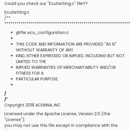
Could you check our "EcuSetting.c" file??
EcuSetting.c
/**
*************************************************************
@file ecu_configuration.c
THIS CODE AND INFORMATION ARE PROVIDED "AS IS"
WITHOUT WARRANTY OF ANY
KIND, EITHER EXPRESSED OR IMPLIED, INCLUDING BUT NOT
LIMITED TO THE
IMPLIED WARRANTIES OF MERCHANTABILITY AND/OR
FITNESS FOR A
PARTICULAR PURPOSE.
/
/
*
Copyright 2018 ACEINNA, INC
Licensed under the Apache License, Version 2.0 (the
"License");
you may not use this file except in compliance with the