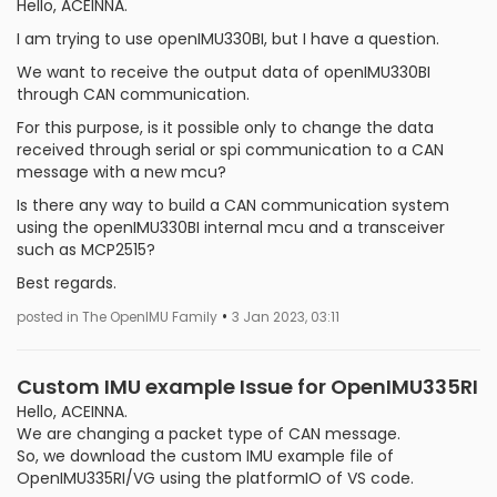
Hello, ACEINNA.
I am trying to use openIMU330BI, but I have a question.
We want to receive the output data of openIMU330BI
through CAN communication.
For this purpose, is it possible only to change the data
received through serial or spi communication to a CAN
message with a new mcu?
Is there any way to build a CAN communication system
using the openIMU330BI internal mcu and a transceiver
such as MCP2515?
Best regards.
•
posted in The OpenIMU Family
3 Jan 2023, 03:11
Custom IMU example Issue for OpenIMU335RI
Hello, ACEINNA.
We are changing a packet type of CAN message.
So, we download the custom IMU example file of
OpenIMU335RI/VG using the platformIO of VS code.