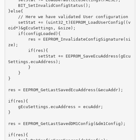
    BIT_SetInvalidConfigStatus();

}else{

    // Here we have validated User configuration

    setStat += (uint32_t)EEPROM_LoadUserConfig((v
oid*)&gEcuSettings, &size);

    if(configLoaded){

        res = EEPROM_InvalidateConfigSignature(si
ze);

        if(res){

            setStat += EEPROM_SaveEcuAddress(gEcu
Settings.ecuAddress);

        }

    }

}

res = EEPROM_GetLastSavedEcuAddress(&ecuAddr);

if(res){

    gEcuSettings.ecuAddress = ecuAddr;

}

res = EEPROM_GetLastSavedDM1Config(&dm1Config);

if(res){
