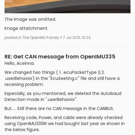
The image was omitted.
Image attatchment.
•
posted in The OpenIMU Family
7 Jul 2021, 10:02
RE: Get CAN message from OpenIMU335
Hello, Aceinna.
We changed two things ( 1. .ecuPacketType || 2.
.userBehavior) in the "EcuSeeting.c" file and still have a
receiving problem.
Especially, as you mentioned, we deleted the Autobaud
Detection mode in ".userBehavior".
But..... Still there are no CAN message in the CANBUS.
Receiving code, Power, and cable were already checked
using OpenIMU330RI we had bought last year as shown in
the below figure.