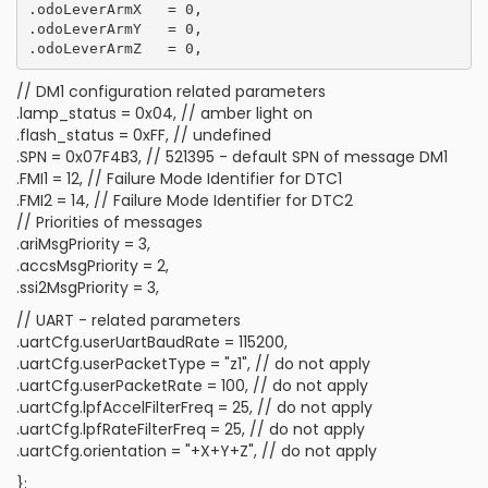
.odoLeverArmX   = 0,

.odoLeverArmY   = 0,

// DM1 configuration related parameters
.lamp_status = 0x04, // amber light on
.flash_status = 0xFF, // undefined
.SPN = 0x07F4B3, // 521395 - default SPN of message DM1
.FMI1 = 12, // Failure Mode Identifier for DTC1
.FMI2 = 14, // Failure Mode Identifier for DTC2
// Priorities of messages
.ariMsgPriority = 3,
.accsMsgPriority = 2,
.ssi2MsgPriority = 3,
// UART - related parameters
.uartCfg.userUartBaudRate = 115200,
.uartCfg.userPacketType = "z1", // do not apply
.uartCfg.userPacketRate = 100, // do not apply
.uartCfg.lpfAccelFilterFreq = 25, // do not apply
.uartCfg.lpfRateFilterFreq = 25, // do not apply
.uartCfg.orientation = "+X+Y+Z", // do not apply
};