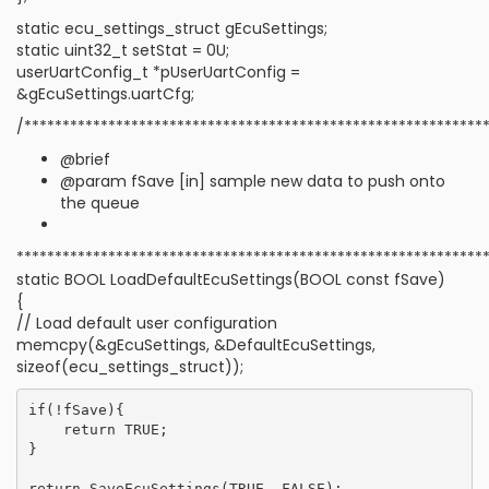
static ecu_settings_struct gEcuSettings;
static uint32_t setStat = 0U;
userUartConfig_t *pUserUartConfig =
&gEcuSettings.uartCfg;
/************************************************************
@brief
@param fSave [in] sample new data to push onto
the queue
*************************************************************
static BOOL LoadDefaultEcuSettings(BOOL const fSave)
{
// Load default user configuration
memcpy(&gEcuSettings, &DefaultEcuSettings,
sizeof(ecu_settings_struct));
if(!fSave){

    return TRUE;

}
