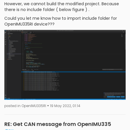
However, we cannot build the modified project. Because
there is no include folder ( below figure ) .
Could you let me know how to import include folder for
OpenIMU335RI device???
•
posted in OpenIMU335RI
19 May 2022, 01:14
RE: Get CAN message from OpenIMU335