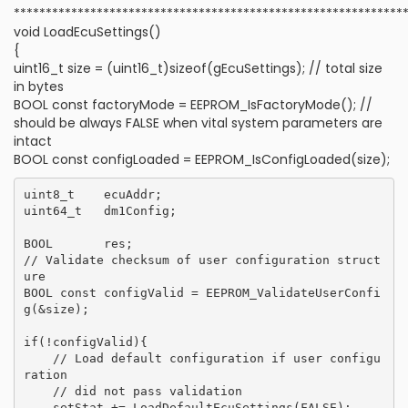
*************************************************************
void LoadEcuSettings()
{
uint16_t size = (uint16_t)sizeof(gEcuSettings); // total size
in bytes
BOOL const factoryMode = EEPROM_IsFactoryMode(); //
should be always FALSE when vital system parameters are
intact
BOOL const configLoaded = EEPROM_IsConfigLoaded(size);
uint8_t    ecuAddr;

uint64_t   dm1Config;

BOOL       res;

// Validate checksum of user configuration struct
ure

BOOL const configValid = EEPROM_ValidateUserConfi
g(&size);

if(!configValid){

    // Load default configuration if user configu
ration

    // did not pass validation

    setStat += LoadDefaultEcuSettings(FALSE);
