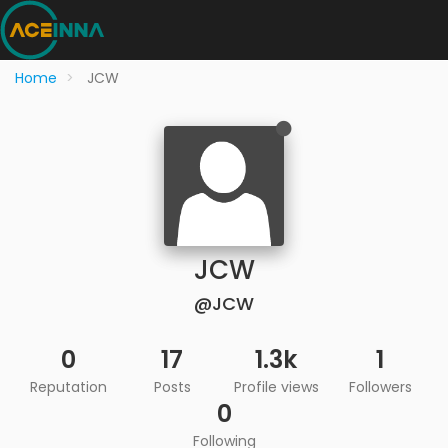
Home
JCW
JCW
@JCW
0
17
1.3k
1
Reputation
Posts
Profile views
Followers
0
Following