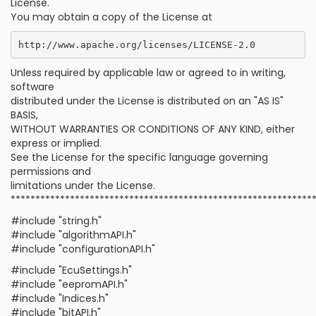
License.
You may obtain a copy of the License at
Unless required by applicable law or agreed to in writing,
software
distributed under the License is distributed on an "AS IS"
BASIS,
WITHOUT WARRANTIES OR CONDITIONS OF ANY KIND, either
express or implied.
See the License for the specific language governing
permissions and
limitations under the License.
*************************************************************
#include "string.h"
#include "algorithmAPI.h"
#include "configurationAPI.h"
#include "EcuSettings.h"
#include "eepromAPI.h"
#include "Indices.h"
#include "bitAPI.h"