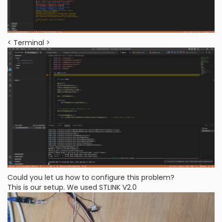
< Terminal >
Could you let us how to configure this problem?
This is our setup. We used STLINK V2.0