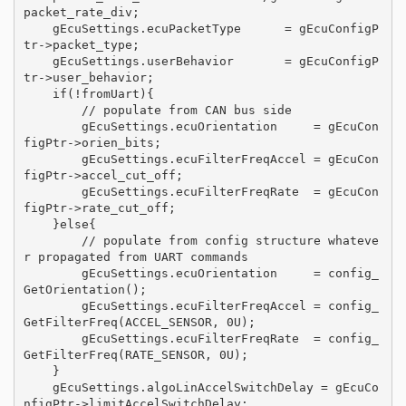
packet_rate_div;

    gEcuSettings.ecuPacketType      = gEcuConfigP
tr->packet_type;

    gEcuSettings.userBehavior       = gEcuConfigP
tr->user_behavior;

    if(!fromUart){

        // populate from CAN bus side

        gEcuSettings.ecuOrientation     = gEcuCon
figPtr->orien_bits;

        gEcuSettings.ecuFilterFreqAccel = gEcuCon
figPtr->accel_cut_off;

        gEcuSettings.ecuFilterFreqRate  = gEcuCon
figPtr->rate_cut_off;

    }else{

        // populate from config structure whateve
r propagated from UART commands

        gEcuSettings.ecuOrientation     = config_
GetOrientation();

        gEcuSettings.ecuFilterFreqAccel = config_
GetFilterFreq(ACCEL_SENSOR, 0U);

        gEcuSettings.ecuFilterFreqRate  = config_
GetFilterFreq(RATE_SENSOR, 0U);

    }

    gEcuSettings.algoLinAccelSwitchDelay = gEcuCo
nfigPtr->limitAccelSwitchDelay;
