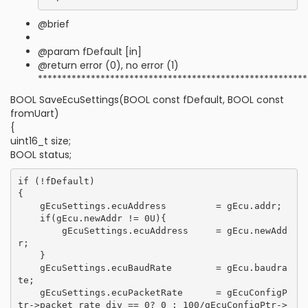
@brief
@param fDefault [in]
@return error (0), no error (1)
********************************************************
BOOL SaveEcuSettings(BOOL const fDefault, BOOL const
fromUart)
{
uint16_t size;
BOOL status;
if (!fDefault)

{

    gEcuSettings.ecuAddress         = gEcu.addr;

    if(gEcu.newAddr != 0U){

        gEcuSettings.ecuAddress     = gEcu.newAdd
r;

    }

    gEcuSettings.ecuBaudRate        = gEcu.baudra
te;

    gEcuSettings.ecuPacketRate      = gEcuConfigP
tr->packet_rate_div == 0? 0 : 100/gEcuConfigPtr->