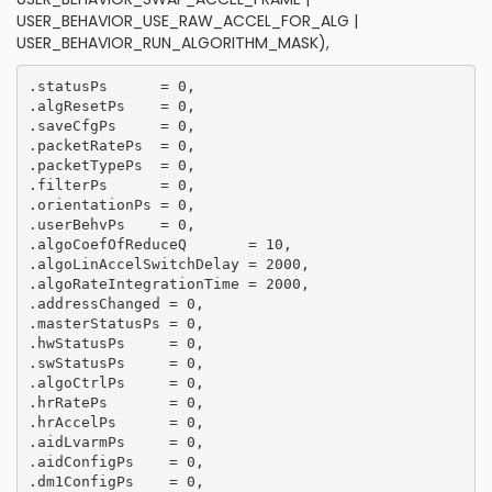
USER_BEHAVIOR_USE_RAW_ACCEL_FOR_ALG |
USER_BEHAVIOR_RUN_ALGORITHM_MASK),
.statusPs      = 0,

.algResetPs    = 0,

.saveCfgPs     = 0,

.packetRatePs  = 0,

.packetTypePs  = 0,

.filterPs      = 0,

.orientationPs = 0,

.userBehvPs    = 0,

.algoCoefOfReduceQ       = 10,

.algoLinAccelSwitchDelay = 2000,

.algoRateIntegrationTime = 2000,

.addressChanged = 0,

.masterStatusPs = 0, 

.hwStatusPs     = 0,

.swStatusPs     = 0,

.algoCtrlPs     = 0,

.hrRatePs       = 0,

.hrAccelPs      = 0,

.aidLvarmPs     = 0,

.aidConfigPs    = 0,

.dm1ConfigPs    = 0,
