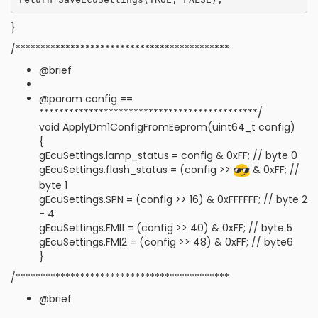
}
/*******************************************
@brief
@param config ==
********************************************/
void ApplyDm1ConfigFromEeprom(uint64_t config)
{
gEcuSettings.lamp_status = config & 0xFF; // byte 0
gEcuSettings.flash_status = (config >>
& 0xFF; //
byte 1
gEcuSettings.SPN = (config >> 16) & 0xFFFFFF; // byte 2
- 4
gEcuSettings.FMI1 = (config >> 40) & 0xFF; // byte 5
gEcuSettings.FMI2 = (config >> 48) & 0xFF; // byte6
}
/*******************************************
@brief