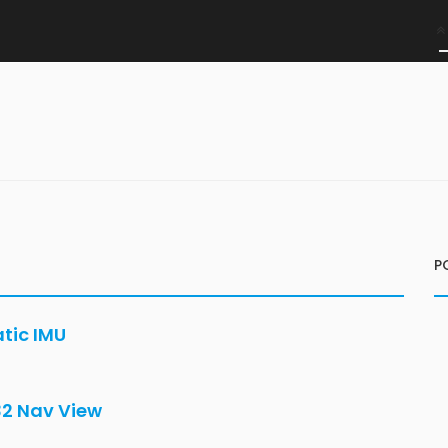
P
atic IMU
32 Nav View