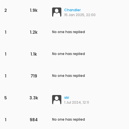
2
1.9k
Chandler
15 Jan 2025, 22:00
1
1.2k
No one has replied
1
1.1k
No one has replied
1
719
No one has replied
5
3.3k
skr
1 Jul 2024, 12:11
1
984
No one has replied