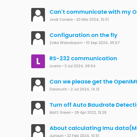
Can't communicate with my O
José Correia
•
20 Mar 2024, 10:01
Configuration on the fly
Zvika Waissbaum
•
10 Sep 2024, 05:57
RS-232 communication
L
Liverio
•
3 Jul 2024, 06:54
Can we please get the OpenIM
Daravuth
•
2 Jul 2024, 14:13
Turn off Auto Baudrate Detect
Matt Green
•
26 Apr 2022, 13:28
About calculating Imu data(M
Jungun
•
22 Feb 2024, 10:51