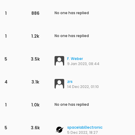
1
886
No one has replied
1
1.2k
No one has replied
5
3.5k
F. Weber
9 Jan 2023, 08:44
4
3.1k
zrs
14 Dec 2022, 01:10
1
1.0k
No one has replied
5
3.6k
spacelabElectronic
5 Dec 2022, 18:27