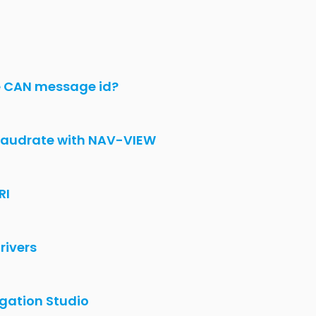
e CAN message id?
audrate with NAV-VIEW
RI
rivers
gation Studio