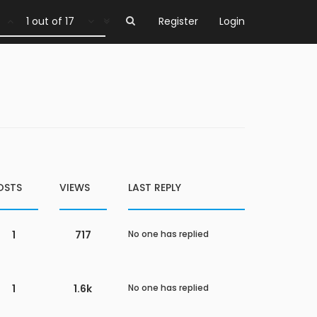
1 out of 17
Register
Login
OSTS
VIEWS
LAST REPLY
1
717
No one has replied
1
1.6k
No one has replied