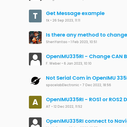
Get Message example
T
tk
•
26 Sep 2023, 11:11
Is there any method to chang
ShenYantao
•
1 Feb 2023, 10:51
OpenIMU335RI - Change CAN B
F. Weber
•
6 Jan 2023, 10:10
Not Serial Com in OpenIMU 335
spacelabElectronic
•
7 Dec 2022, 18:56
OpenIMU335RI - ROS1 or ROS2 D
A
AT
•
12 Dec 2022, 11:52
OpenIMU335RI connect to Navi