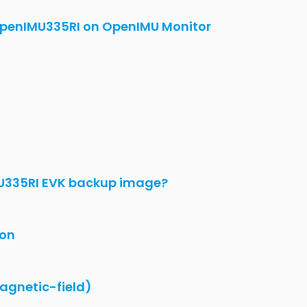
penIMU335RI on OpenIMU Monitor
U335RI EVK backup image?
ion
agnetic-field)