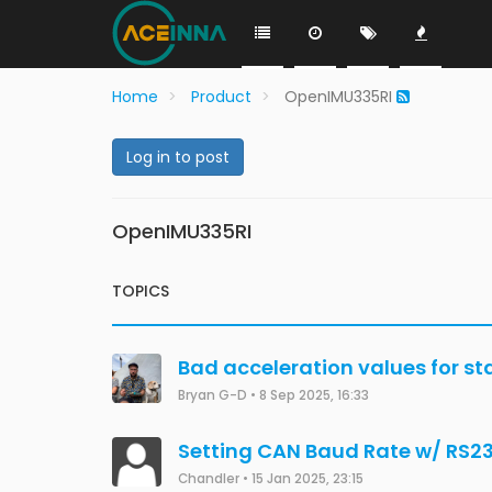
Home
Product
OpenIMU335RI
Log in to post
OpenIMU335RI
TOPICS
Bad acceleration values for st
Bryan G-D
•
8 Sep 2025, 16:33
Setting CAN Baud Rate w/ RS2
Chandler
•
15 Jan 2025, 23:15