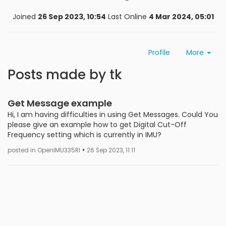
Joined
26 Sep 2023, 10:54
Last Online
4 Mar 2024, 05:01
Profile
More
Posts made by tk
Get Message example
Hi, I am having difficulties in using Get Messages. Could You
please give an example how to get Digital Cut-Off
Frequency setting which is currently in IMU?
•
posted in OpenIMU335RI
26 Sep 2023, 11:11