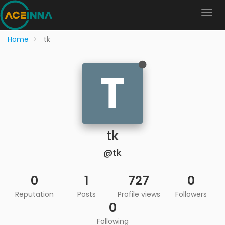
Home
tk
T
tk
@tk
0
1
727
0
Reputation
Posts
Profile views
Followers
0
Following