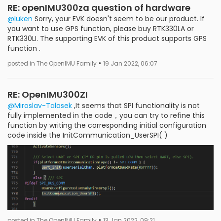
RE: openIMU300za question of hardware
@luken
Sorry, your EVK doesn't seem to be our product. If
you want to use GPS function, please buy RTK330LA or
RTK330LI. The supporting EVK of this product supports GPS
function .
•
posted in The OpenIMU Family
19 Jan 2022, 06:07
RE: OpenIMU300ZI
@Miroslav-Talasek
,It seems that SPI functionality is not
fully implemented in the code，you can try to refine this
function by writing the corresponding initial configuration
code inside the InitCommunication_UserSPI( )
•
posted in The OpenIMU Family
13 Jan 2022, 09:21