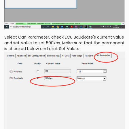
Select Can Parameter, check ECU BaudRate's current value
and set Value to set 500kbs. Make sure that the permanent
is checked below and click Set Value.