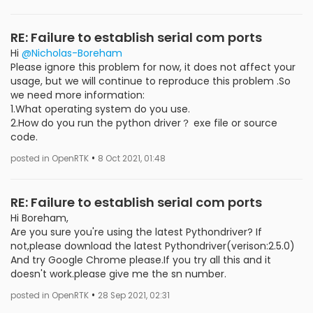
RE: Failure to establish serial com ports
Hi
@Nicholas-Boreham
Please ignore this problem for now, it does not affect your
usage, but we will continue to reproduce this problem .So
we need more information:
1.What operating system do you use.
2.How do you run the python driver？ exe file or source
code.
•
posted in OpenRTK
8 Oct 2021, 01:48
RE: Failure to establish serial com ports
Hi Boreham,
Are you sure you're using the latest Pythondriver? If
not,please download the latest Pythondriver(verison:2.5.0)
And try Google Chrome please.If you try all this and it
doesn't work.please give me the sn number.
•
posted in OpenRTK
28 Sep 2021, 02:31