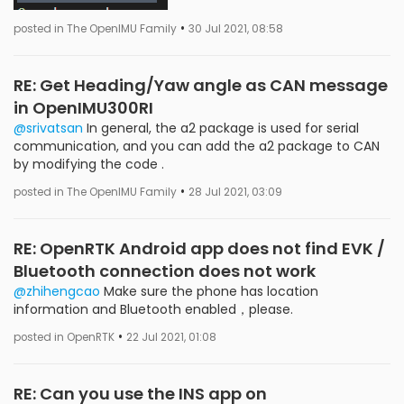
•
posted in The OpenIMU Family
30 Jul 2021, 08:58
RE: Get Heading/Yaw angle as CAN message
in OpenIMU300RI
@srivatsan
In general, the a2 package is used for serial
communication, and you can add the a2 package to CAN
by modifying the code .
•
posted in The OpenIMU Family
28 Jul 2021, 03:09
RE: OpenRTK Android app does not find EVK /
Bluetooth connection does not work
@zhihengcao
Make sure the phone has location
information and Bluetooth enabled，please.
•
posted in OpenRTK
22 Jul 2021, 01:08
RE: Can you use the INS app on