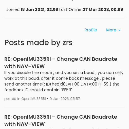
Joined
18 Jun 2021, 02:58
Last Online
27 Mar 2023, 00:59
Profile
More
Posts made by zrs
RE: OpenIMU335RI - Change CAN Baudrate
with NAV-VIEW
If you disable the mode , and you set a baud , you can only
work at this baud. after it come back message , please
send another time(: ID(hex):18EAFF00 DATA:00 FF 59.) the
feedback ID should contain "FF59"
•
posted in OpenIMU335RI
9 Jan 2023, 05:57
RE: OpenIMU335RI - Change CAN Baudrate
with NAV-VIEW