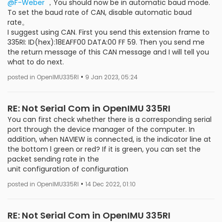
@F-Weber
，You should now be in automatic baud mode.
To set the baud rate of CAN, disable automatic baud
rate。
I suggest using CAN. First you send this extension frame to
335RI: ID(hex):18EAFF00 DATA:00 FF 59. Then you send me
the return message of this CAN message and I will tell you
what to do next.
•
posted in OpenIMU335RI
9 Jan 2023, 05:24
RE: Not Serial Com in OpenIMU 335RI
You can first check whether there is a corresponding serial
port through the device manager of the computer. In
addition, when NAVIEW is connected, is the indicator line at
the bottom l green or red? If it is green, you can set the
packet sending rate in the
unit configuration of configuration
•
posted in OpenIMU335RI
14 Dec 2022, 01:10
RE: Not Serial Com in OpenIMU 335RI