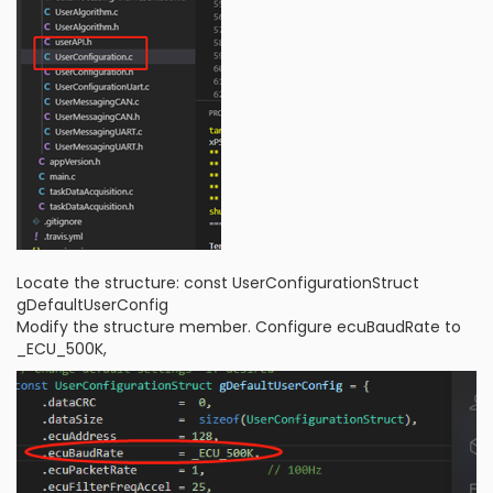
Locate the structure: const UserConfigurationStruct
gDefaultUserConfig
Modify the structure member. Configure ecuBaudRate to
_ECU_500K,