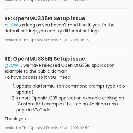
RE: OpenIMU335RI Setup issue
@JCW
,as long as you haven't modified it, yes,it's the
default settings,you can try different settings.
•
posted in The OpenIMU Family
1 Jul 2021, 06:15
RE: OpenIMU335RI Setup issue
@JCW
，we have released OpenIMU335RI application
example to the public domain.
To have access to it you’ll need:
Update platformIO (on command prompt type >pio
update)
Import OpenIMU335 application example clicking on
“Custom IMU examples” button on Aceinna main
page in VS Code.
Thank you.
•
posted in The OpenIMU Family
1 Jul 2021, 02:50