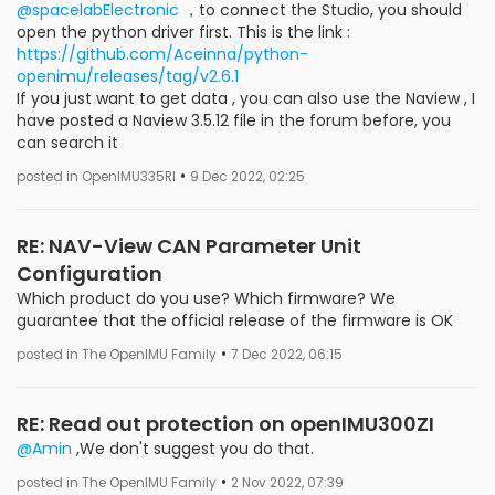
@spacelabElectronic
，to connect the Studio, you should
open the python driver first. This is the link :
https://github.com/Aceinna/python-
openimu/releases/tag/v2.6.1
If you just want to get data , you can also use the Naview , I
have posted a Naview 3.5.12 file in the forum before, you
can search it
•
posted in OpenIMU335RI
9 Dec 2022, 02:25
RE: NAV-View CAN Parameter Unit
Configuration
Which product do you use? Which firmware? We
guarantee that the official release of the firmware is OK
•
posted in The OpenIMU Family
7 Dec 2022, 06:15
RE: Read out protection on openIMU300ZI
@Amin
,We don't suggest you do that.
•
posted in The OpenIMU Family
2 Nov 2022, 07:39