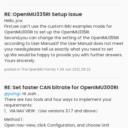
RE: OpenIMU335RI Setup issue
Hello, jcw.
First,we can't use the custom IMU examples made for
OpenIMU300RI to set up the OpenIMU335RI.
Second,you can change the setting of the OpenIMU355RI
according to User Manual.If the User Manual does not meet
your needs,please tell us exactly what you need to set
up.We would be happy to provide you with further answers.
Yours sincerely.
•
posted in The OpenIMU Family
29 Jun 2021, 06:22
RE: Set faster CAN bitrate for OpenIMU300RI
@joshgc
Hi Josh，
There are two tools and four ways to implement your
requirements:
1、VIA NAV VIEW:（Use versions 3.1.7 and above）
Method 1 :
Open nav-view, click Configuration, and choose Unit