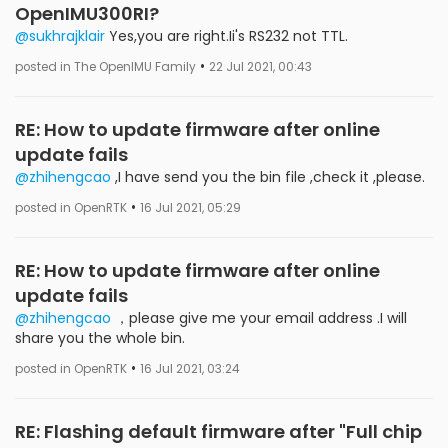
OpenIMU300RI?
@sukhrajklair
Yes,you are right.Ii's RS232 not TTL.
•
posted in The OpenIMU Family
22 Jul 2021, 00:43
RE: How to update firmware after online
update fails
@zhihengcao
,I have send you the bin file ,check it ,please.
•
posted in OpenRTK
16 Jul 2021, 05:29
RE: How to update firmware after online
update fails
@zhihengcao
，please give me your email address .I will
share you the whole bin.
•
posted in OpenRTK
16 Jul 2021, 03:24
RE: Flashing default firmware after "Full chip