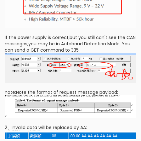
If the power supply is correct,but you still can't see the CAN
messages,you may be in Autobaud Detection Mode. You
can send a GET command to 335:
note:Note the format of request message payload:
2、Invalid data will be replaced by AA: