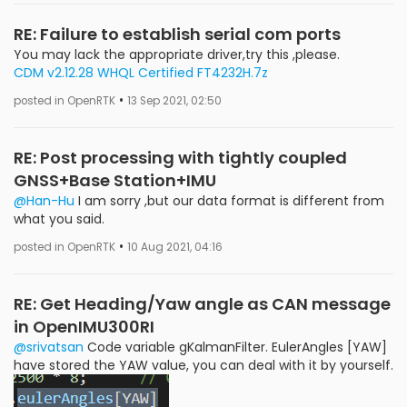
RE: Failure to establish serial com ports
You may lack the appropriate driver,try this ,please.
CDM v2.12.28 WHQL Certified FT4232H.7z
•
posted in OpenRTK
13 Sep 2021, 02:50
RE: Post processing with tightly coupled
GNSS+Base Station+IMU
@Han-Hu
I am sorry ,but our data format is different from
what you said.
•
posted in OpenRTK
10 Aug 2021, 04:16
RE: Get Heading/Yaw angle as CAN message
in OpenIMU300RI
@srivatsan
Code variable gKalmanFilter. EulerAngles [YAW]
have stored the YAW value, you can deal with it by yourself.