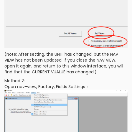
(Note: After setting, the UNIT has changed, but the NAV
VIEW has not been updated. If you close the NAV VIEW,
open it again, and return to this window interface, you will
find that the CURRENT VUALUE has changed.)
Method 2:
Open nav-view, Factory, Fields Settings：