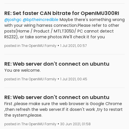
RE: Set faster CAN bitrate for OpenIMU300RI
@joshgc
@bptheincredible
Maybe there's something wrong
with your wiring harness connection.Please refer to other
posts(Home / Product / MTLT305D/ PC cannot detect
RS232), or take some photos.We'll check it for you
•
posted in The OpenIMU Family
1 Jul 2021, 00:57
RE: Web server don't connect on ubuntu
You are welcome.
•
posted in The OpenIMU Family
1 Jul 2021, 00:45
RE: Web server don't connect on ubuntu
First ,please make sure the web browser is Google Chrome
,then refresh the web server.If it dosen't work ,try to restart
the system,please.
•
posted in The OpenIMU Family
30 Jun 2021, 01:58