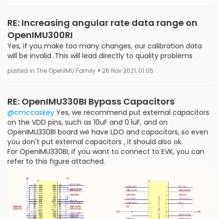
RE: Increasing angular rate data range on
OpenIMU300RI
Yes, if you make too many changes, our calibration data
will be invalid .This will lead directly to quality problems
•
posted in The OpenIMU Family
26 Nov 2021, 01:05
RE: OpenIMU330BI Bypass Capacitors
@cmccaskey
Yes, we recommend put external capacitors
on the VDD pins, such as 10uF and 0.1uF, and on
OpenIMU330BI board we have LDO and capacitors, so even
you don't put external capacitors , it should also ok.
For OpenIMU330BI, if you want to connect to EVK, you can
refer to this figure attached.