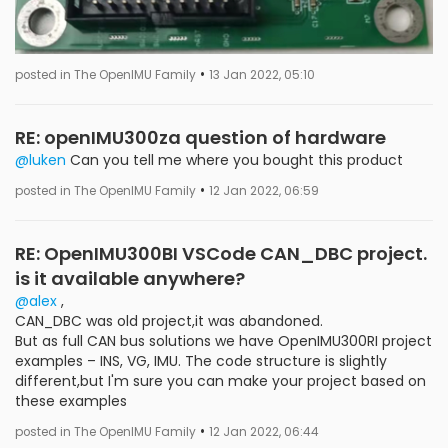
•
posted in The OpenIMU Family
13 Jan 2022, 05:10
RE: openIMU300za question of hardware
@luken
Can you tell me where you bought this product
•
posted in The OpenIMU Family
12 Jan 2022, 06:59
RE: OpenIMU300BI VSCode CAN_DBC project.
is it available anywhere?
@alex
,
CAN_DBC was old project,it was abandoned.
But as full CAN bus solutions we have OpenIMU300RI project
examples – INS, VG, IMU. The code structure is slightly
different,but I'm sure you can make your project based on
these examples
•
posted in The OpenIMU Family
12 Jan 2022, 06:44