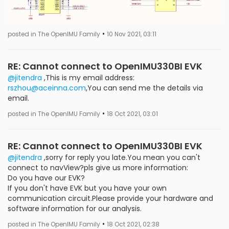
•
posted in The OpenIMU Family
10 Nov 2021, 03:11
RE: Cannot connect to OpenIMU330BI EVK
@jitendra
,This is my email address:
rszhou@aceinna.com
,You can send me the details via
email.
•
posted in The OpenIMU Family
18 Oct 2021, 03:01
RE: Cannot connect to OpenIMU330BI EVK
@jitendra
,sorry for reply you late.You mean you can't
connect to navView?pls give us more information:
Do you have our EVK?
If you don't have EVK but you have your own
communication circuit.Please provide your hardware and
software information for our analysis.
•
posted in The OpenIMU Family
18 Oct 2021, 02:38