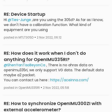
RE: Device Startup
HI
@Ties-Junge
,are you using the 305d? As far as I know,
we don't have a calibration function. What kind of
equipment are you using
•
posted in MTLT305D
2 Nov 2022, 06:12
RE: How does it work when I don't do
anything for OpenIMU335RI?
@ShenYanTaoBeyonCa
, There is no ahras data on
openimu335ri, we only support VG data. The default data
maybe a2 packet.
You can contact us here :
https://aceinna.com/
•
posted in OpenIMU335RI
2 Nov 2022, 05:58
RE: How to synchronize OpenIMU300ZI with
external accelerometer?