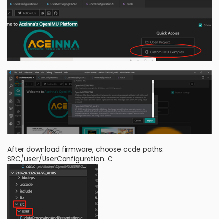
After download firmware, choose code paths:
SRC/user/UserConfiguration. C