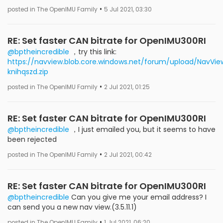
•
posted in The OpenIMU Family
5 Jul 2021, 03:30
RE: Set faster CAN bitrate for OpenIMU300RI
@bptheincredible
，try this link:
https://navview.blob.core.windows.net/forum/upload/NavView
knihqszd.zip
•
posted in The OpenIMU Family
2 Jul 2021, 01:25
RE: Set faster CAN bitrate for OpenIMU300RI
@bptheincredible
，I just emailed you, but it seems to have
been rejected
•
posted in The OpenIMU Family
2 Jul 2021, 00:42
RE: Set faster CAN bitrate for OpenIMU300RI
@bptheincredible
Can you give me your email address? I
can send you a new nav view.(3.5.11.1)
•
posted in The OpenIMU Family
1 Jul 2021, 06:20