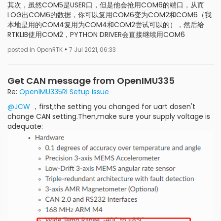
其次，虽然COM5是USER口，但是他会抢用COM6的端口，从而
LOG出COM6的数据，你可以复用COM6变为COM2和COM6（我
本地是用的COM4复用为COM4和COM2尝试可以的），然后给
RTKLIB使用COM2，PYTHON DRIVER会直接继续用COM6
•
posted in OpenRTK
7 Jul 2021, 06:33
Get CAN message from OpenIMU335
Re:
OpenIMU335RI Setup issue
@JCW
，first,the setting you changed for uart dosen't
change CAN setting.Then,make sure your supply voltage is
adequate: