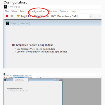
Configuration,