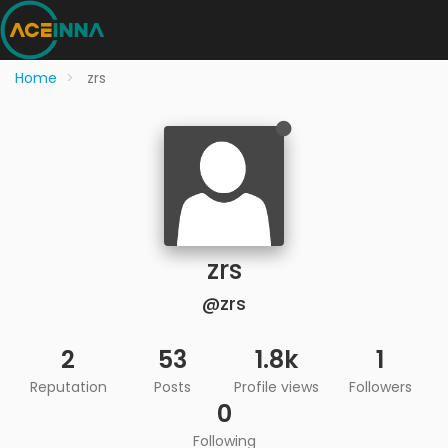
Home
zrs
zrs
@zrs
2
53
1.8k
1
Reputation
Posts
Profile views
Followers
0
Following