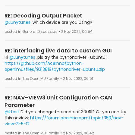
RE: Decoding Output Packet
@Lunytunes
,which device are you using?
•
posted in General Discussion
2 Nov 2022, 06:54
RE: interfacing live data to custom GUI
Hi
@Lunytunes
,pls try the pythondriver -ubuntu :
https://github.com/Aceinna/python-
openimu/files/9313819/pythondriver-ubuntu.zip
•
posted in The OpenIMU Family
2 Nov 2022, 06:51
RE: NAV-VIEW3 Unit Configuration CAN
Parameter
@kfost
Did you change the code of 300RI? Or you can try
this naview:
https://forum.aceinna.com/topic/350/nav-
view-3-5-12
•
posted in The OpenIMU Family
2 Nov 2022, 06:42