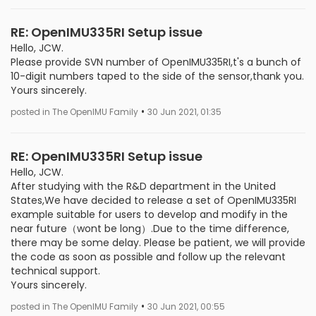
RE: OpenIMU335RI Setup issue
Hello, JCW.
Please provide SVN number of OpenIMU335RI,t's a bunch of
10-digit numbers taped to the side of the sensor,thank you.
Yours sincerely.
•
posted in The OpenIMU Family
30 Jun 2021, 01:35
RE: OpenIMU335RI Setup issue
Hello, JCW.
After studying with the R&D department in the United
States,We have decided to release a set of OpenIMU335RI
example suitable for users to develop and modify in the
near future（wont be long）.Due to the time difference,
there may be some delay. Please be patient, we will provide
the code as soon as possible and follow up the relevant
technical support.
Yours sincerely.
•
posted in The OpenIMU Family
30 Jun 2021, 00:55