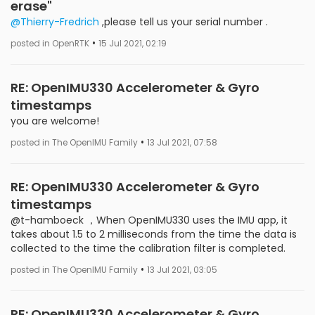
erase"
@Thierry-Fredrich
,please tell us your serial number .
•
posted in OpenRTK
15 Jul 2021, 02:19
RE: OpenIMU330 Accelerometer & Gyro
timestamps
you are welcome!
•
posted in The OpenIMU Family
13 Jul 2021, 07:58
RE: OpenIMU330 Accelerometer & Gyro
timestamps
@t-hamboeck ，When OpenIMU330 uses the IMU app, it
takes about 1.5 to 2 milliseconds from the time the data is
collected to the time the calibration filter is completed.
•
posted in The OpenIMU Family
13 Jul 2021, 03:05
RE: OpenIMU330 Accelerometer & Gyro