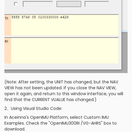
(Note: After setting, the UNIT has changed, but the NAV
VIEW has not been updated. If you close the NAV VIEW,
open it again, and return to this window interface, you will
find that the CURRENT VUALUE has changed.)
2、Using Visual Studio Code:
In Aceinna's OpenIMU Platform, select Custom IMU
Examples. Check the "OpenIMU300RI /VG-AHRS" box to
download.