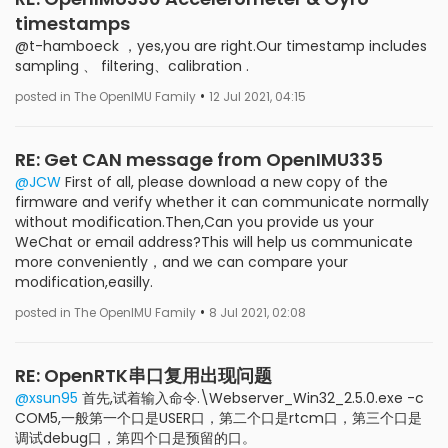
timestamps
@t-hamboeck ，yes,you are right.Our timestamp includes
sampling 、 filtering、calibration .
•
posted in The OpenIMU Family
12 Jul 2021, 04:15
RE: Get CAN message from OpenIMU335
@JCW
First of all, please download a new copy of the
firmware and verify whether it can communicate normally
without modification.Then,Can you provide us your
WeChat or email address?This will help us communicate
more conveniently，and we can compare your
modification,easilly.
•
posted in The OpenIMU Family
8 Jul 2021, 02:08
RE: OpenRTK串口复用出现问题
@xsun95
首先,试着输入命令.\Webserver_Win32_2.5.0.exe -c
COM5,一般第一个口是USER口，第二个口是rtcm口，第三个口是
调试debug口，第四个口是预留的口。