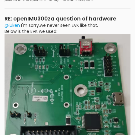
RE: openIMU300za question of hardware
@luken
I'm sorry,we never seen EVK like that.
Below is the EVK we used: