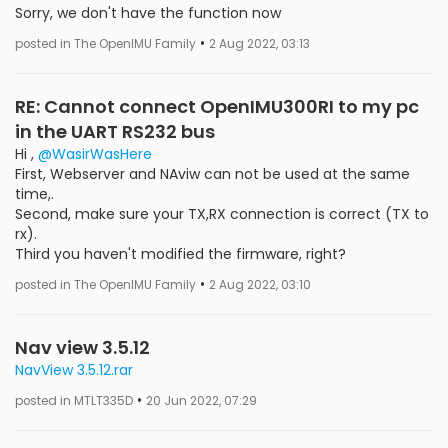
Sorry, we don't have the function now
•
posted in The OpenIMU Family
2 Aug 2022, 03:13
RE: Cannot connect OpenIMU300RI to my pc
in the UART RS232 bus
Hi ,
@WasirWasHere
First, Webserver and NAviw can not be used at the same
time,.
Second, make sure your TX,RX connection is correct (TX to
rx).
Third you haven't modified the firmware, right?
•
posted in The OpenIMU Family
2 Aug 2022, 03:10
Nav view 3.5.12
NavView 3.5.12.rar
•
posted in MTLT335D
20 Jun 2022, 07:29