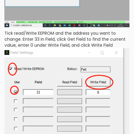
Tick read/Write EEPROM and the address you want to
change. Enter 33 in Field, click Get Field to find the current
value, enter 0 under Write Field, and click Write Field