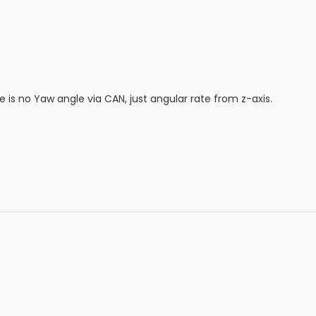
re is no Yaw angle via CAN, just angular rate from z-axis.