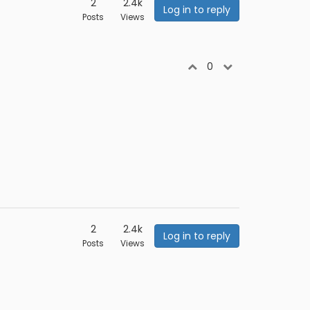
2
2.4k
Log in to reply
Posts
Views
0
2
2.4k
Log in to reply
Posts
Views