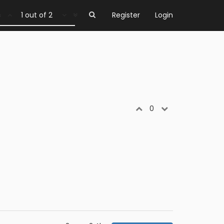
1 out of 2
Register
Login
0