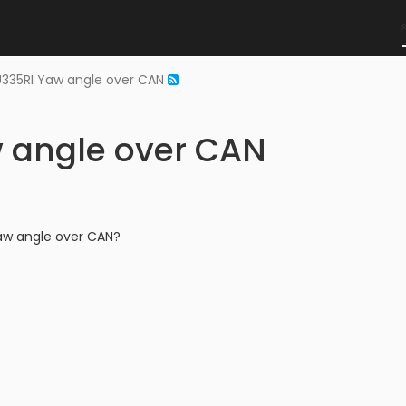
335RI Yaw angle over CAN
 angle over CAN
aw angle over CAN?