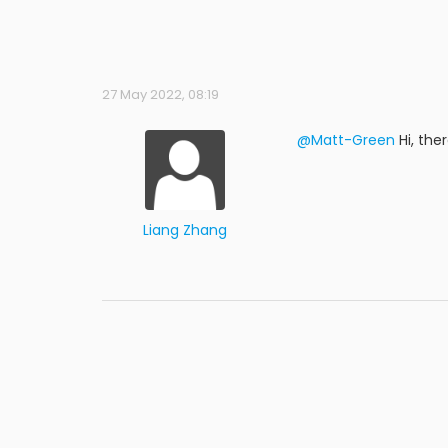
27 May 2022, 08:19
@Matt-Green
Hi, the
Liang Zhang