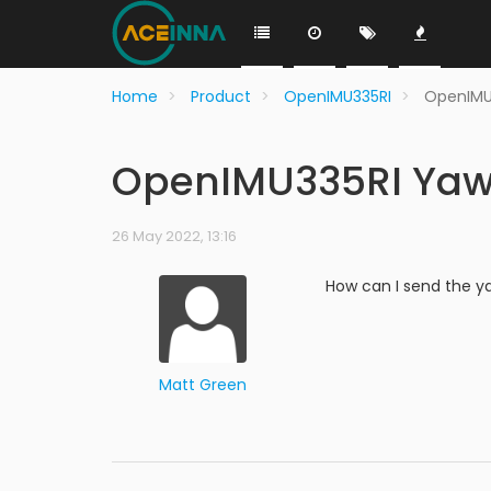
Home
Product
OpenIMU335RI
OpenIMU
OpenIMU335RI Yaw
26 May 2022, 13:16
How can I send the y
Matt Green