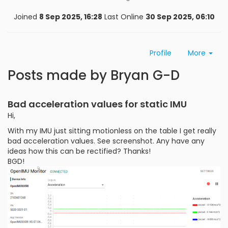
Joined
8 Sep 2025, 16:28
Last Online
30 Sep 2025, 06:10
Profile
More
Posts made by Bryan G-D
Bad acceleration values for static IMU
Hi,
With my IMU just sitting motionless on the table I get really
bad acceleration values. See screenshot. Any have any
ideas how this can be rectified? Thanks!
BGD!