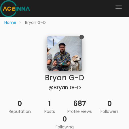
Home
Bryan G-D
Bryan G-D
@Bryan G-D
0
1
687
0
Reputation
Posts
Profile views
Followers
0
Following