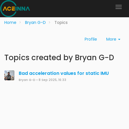
Home
Bryan G-D
Topics
Profile
More
Topics created by Bryan G-D
Bad acceleration values for static IMU
Bryan G-D
•
8 Sep 2025, 16:33