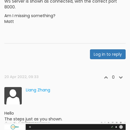
WS Server is shown as connected, with the correct port
8000.
Am I missing something?
Matt
Log in to reply
20 Apr 2022, 09:33
0
Liang Zhang
Hello
The steps just as you shown.