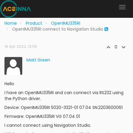
Home
Product
OpenIMU335RI
OpenIMU335RI connect to Navigation Studio
19 Apr 2022, 13:55
0
Matt Green
Hello
I have an OpenIMU335RI and can connect via RS232 using
the Python driver.
Device: OpenIMU335RI 5020-3321-01 07.04 SN:2203600061
Firmware: OpenIMU335RI VG 07.04 01
I cannot connect using Navigation Studio.