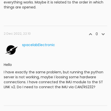
everything works. Maybe it is related to the order in which
things are opened.
2 Dec 2022, 22:10
0
spacelabElectronic
Hello
I have exactly the same problem, but running the python
server is not working, maybe I loosing some hardware
connections. I have connected the IMU module to the ST
LINK v2. Do I need to connect the IMU via CAN/RS232?