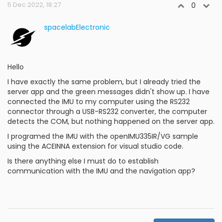
5 Dec 2022, 18:27
0
spacelabElectronic
Hello
I have exactly the same problem, but I already tried the
server app and the green messages didn't show up. I have
connected the IMU to my computer using the RS232
connector through a USB-RS232 converter, the computer
detects the COM, but nothing happened on the server app.
I programed the IMU with the openIMU335IR/VG sample
using the ACEINNA extension for visual studio code.
Is there anything else I must do to establish
communication with the IMU and the navigation app?