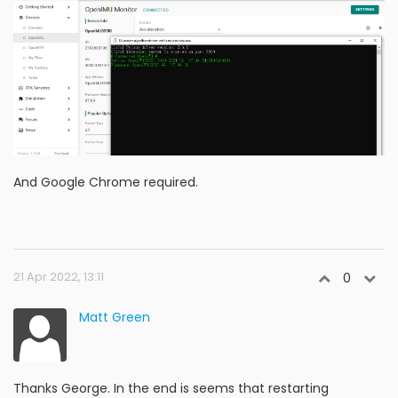
And Google Chrome required.
21 Apr 2022, 13:11
0
Matt Green
Thanks George. In the end is seems that restarting