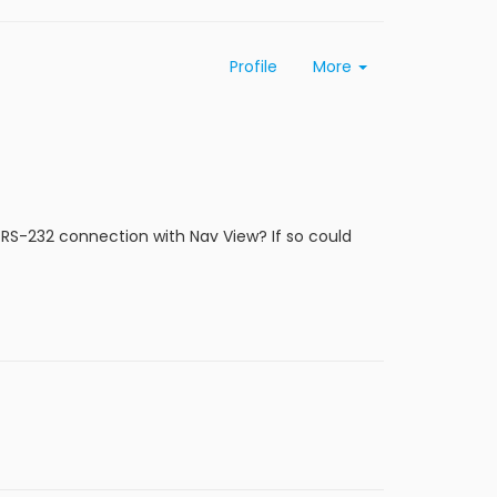
Profile
More
RS-232 connection with Nav View? If so could