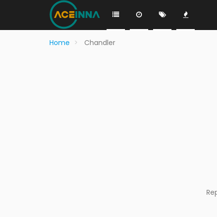
Home
Chandler
Re