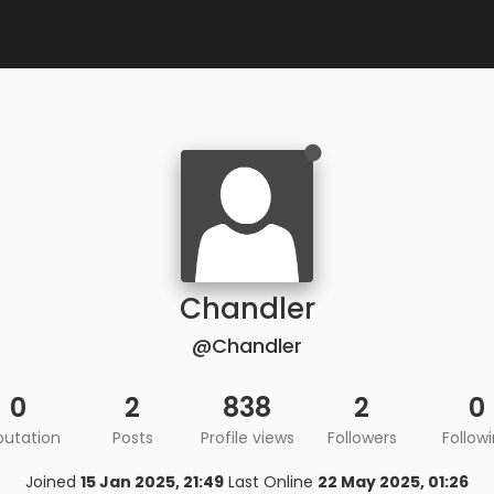
Chandler
@Chandler
0
2
838
2
0
putation
Posts
Profile views
Followers
Follow
Joined
15 Jan 2025, 21:49
Last Online
22 May 2025, 01:26