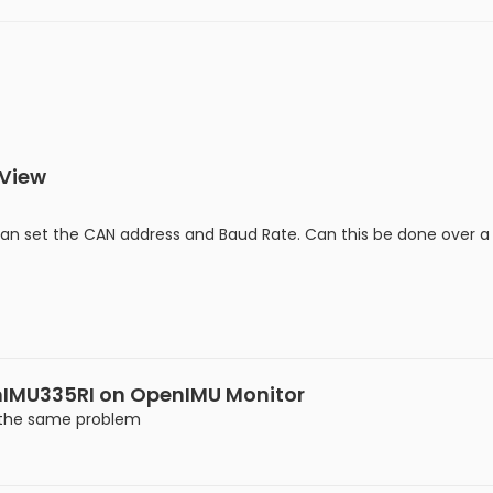
 View
can set the CAN address and Baud Rate. Can this be done over a 
nIMU335RI on OpenIMU Monitor
g the same problem