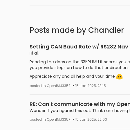
Posts made by Chandler
Setting CAN Baud Rate w/ RS232 Nav
Hi all,
Reading the docs on the 335RI IMU it seems you 
you provide steps on how to do that or direction.
Appreciate any and all help and your time
•
posted in OpenIMU335RI
15 Jan 2025, 23:15
RE: Can't communicate with my Ope
Wonder if you figured this out. Think i am havin
•
posted in OpenIMU335RI
15 Jan 2025, 22:00