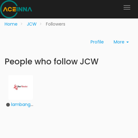
Home
JCW
Followers
Profile
More
People who follow JCW
lambangdhbxv