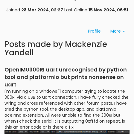
Joined
28 Mar 2024, 02:27
Last Online
15 Nov 2024, 06:51
Profile
More
Posts made by Mackenzie
Yandell
OpenIMU300RI uart unrecognised by python
tool and platformio but prints nonsense on
uart
I'm running on a windows 11 computer trying to locate the
300RI via a USB to uart connection. I have fully checked the
wiring and cross referenced with other forum posts. I have
tried the python tool, the desktop app, and platfomio
aceinna extension. All were unable to find the 300RI but
when I check the serial it is outputting 0xfffd on repeat, is
this an error code or is there a fix.