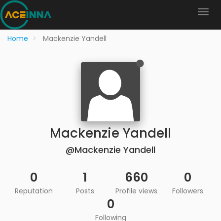
Home
Mackenzie Yandell
Mackenzie Yandell
@Mackenzie Yandell
0
1
660
0
Reputation
Posts
Profile views
Followers
0
Following